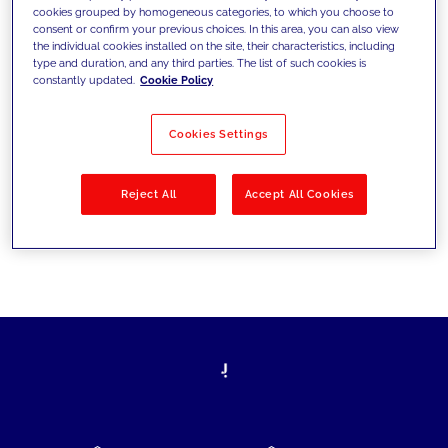
cookies grouped by homogeneous categories, to which you choose to
today's challenges and set new goals
consent or confirm your previous choices. In this area, you can also view
the individual cookies installed on the site, their characteristics, including
type and duration, and any third parties. The list of such cookies is
constantly updated.
Cookie Policy
Filter by
Solutions
Industries
Cookies Settings
No results
Reject All
Accept All Cookies