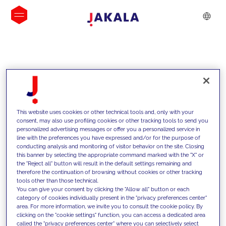
INSIGHTS
This website uses cookies or other technical tools and, only with your
consent, may also use profiling cookies or other tracking tools to send you
personalized advertising messages or offer you a personalized service in
line with the preferences you have expressed and/or for the purpose of
conducting analysis and monitoring of visitor behavior on the site. Closing
this banner by selecting the appropriate command marked with the "X" or
the "Reject all" button will result in the default settings remaining and
therefore the continuation of browsing without cookies or other tracking
tools other than those technical.
We support our clients with our
You can give your consent by clicking the "Allow all" button or each
category of cookies individually present in the "privacy preferences center"
competencies and offer them
area. For more information, we invite you to consult the cookie policy. By
clicking on the "cookie settings" function, you can access a dedicated area
innovative solutions to overcome
called the "privacy preferences center" where you can selectively select