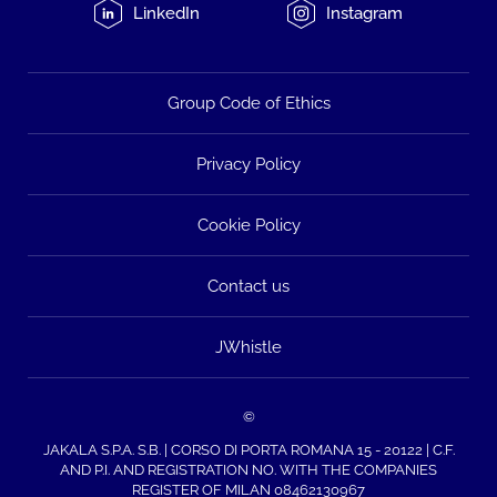
LinkedIn
Instagram
Group Code of Ethics
Privacy Policy
Cookie Policy
Contact us
JWhistle
©
JAKALA S.P.A. S.B. | CORSO DI PORTA ROMANA 15 - 20122 | C.F.
AND P.I. AND REGISTRATION NO. WITH THE COMPANIES
REGISTER OF MILAN 08462130967