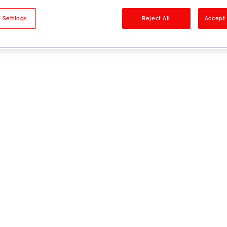
sults
 Settings
Reject All
Accept 