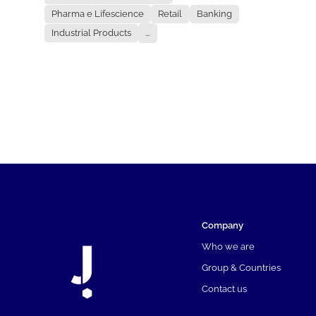
Pharma e Lifescience
Retail
Banking
Industrial Products
...
Company
Who we are
Group & Countries
Contact us