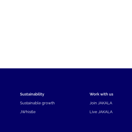
Sustainability
Work with us
Sustainable growth
Join JAKALA
JWhistle
Live JAKALA