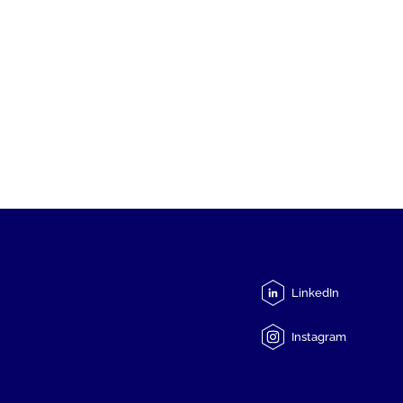
LinkedIn
Instagram