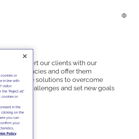
We support our clients with our
competencies and offer them
 cookies or
innovative solutions to overcome
 in line with
 visitor
today's challenges and set new goals
the "Reject all"
t cookies or
present in the
 clicking on the
where you can
confirm your
teristics,
kie Policy