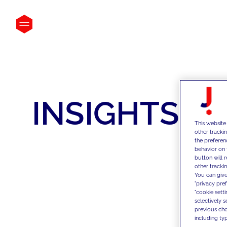
INSIGHTS
This website
other tracki
the preferen
behavior on 
button will 
other trackin
You can give
"privacy pre
"cookie sett
selectively 
previous choi
including typ