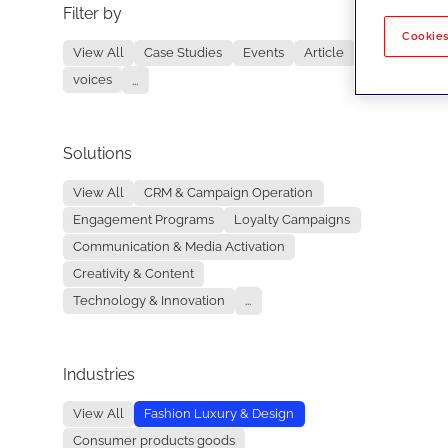
Filter by
No re
Cookies
View All
Case Studies
Events
Article
voices
...
Solutions
View All
CRM & Campaign Operation
Engagement Programs
Loyalty Campaigns
Communication & Media Activation
Creativity & Content
Technology & Innovation
...
Industries
View All
Fashion Luxury & Design
Consumer products goods