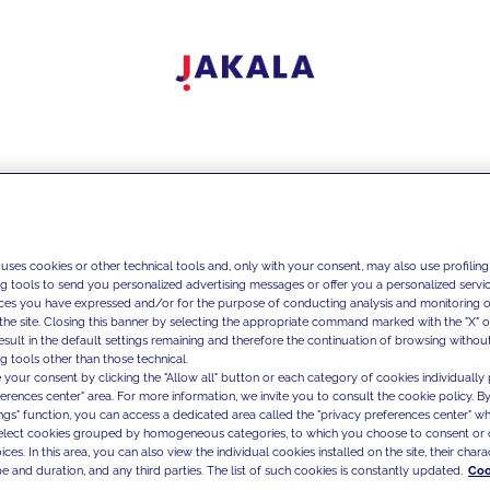
 uses cookies or other technical tools and, only with your consent, may also use profiling
ng tools to send you personalized advertising messages or offer you a personalized service
ces you have expressed and/or for the purpose of conducting analysis and monitoring of
the site. Closing this banner by selecting the appropriate command marked with the "X" or 
result in the default settings remaining and therefore the continuation of browsing withou
g tools other than those technical.
 your consent by clicking the "Allow all" button or each category of cookies individually 
ferences center" area. For more information, we invite you to consult the cookie policy. By
ings" function, you can access a dedicated area called the "privacy preferences center" 
select cookies grouped by homogeneous categories, to which you choose to consent or 
ces. In this area, you can also view the individual cookies installed on the site, their charac
e and duration, and any third parties. The list of such cookies is constantly updated.
Coo