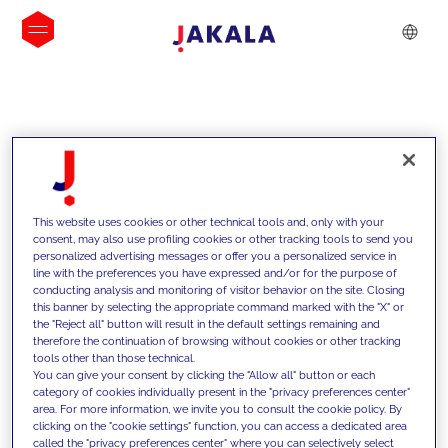
INSIGHTS
This website uses cookies or other technical tools and, only with your
consent, may also use profiling cookies or other tracking tools to send you
personalized advertising messages or offer you a personalized service in
line with the preferences you have expressed and/or for the purpose of
conducting analysis and monitoring of visitor behavior on the site. Closing
this banner by selecting the appropriate command marked with the "X" or
the "Reject all" button will result in the default settings remaining and
therefore the continuation of browsing without cookies or other tracking
tools other than those technical.
We support our clients with our
You can give your consent by clicking the "Allow all" button or each
category of cookies individually present in the "privacy preferences center"
competencies and offer them
area. For more information, we invite you to consult the cookie policy. By
clicking on the "cookie settings" function, you can access a dedicated area
innovative solutions to overcome
called the "privacy preferences center" where you can selectively select