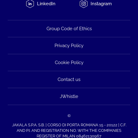
LinkedIn
Instagram
Group Code of Ethics
Privacy Policy
Cookie Policy
Contact us
JWhistle
©
JAKALA S.P.A. S.B. | CORSO DI PORTA ROMANA 15 - 20122 | C.F.
AND P.I. AND REGISTRATION NO. WITH THE COMPANIES
REGISTER OF MILAN 08462130967