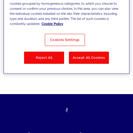
cookies grouped by homogeneous categories, to which you choose to
today's challenges and set new goals
consent or confirm your previous choices. In this area, you can also view
the individual cookies installed on the site, their characteristics, including
type and duration, and any third parties. The list of such cookies is
constantly updated.
Cookie Policy
Filter by
Solutions
Industries
Cookies Settings
No results
Reject All
Accept All Cookies