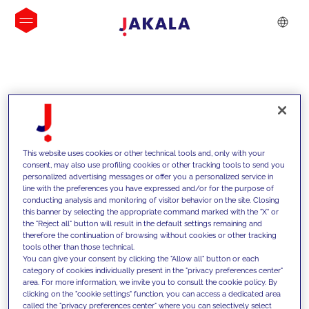
INSIGHTS
This website uses cookies or other technical tools and, only with your
consent, may also use profiling cookies or other tracking tools to send you
personalized advertising messages or offer you a personalized service in
line with the preferences you have expressed and/or for the purpose of
conducting analysis and monitoring of visitor behavior on the site. Closing
this banner by selecting the appropriate command marked with the "X" or
the "Reject all" button will result in the default settings remaining and
therefore the continuation of browsing without cookies or other tracking
tools other than those technical.
We support our clients with our
You can give your consent by clicking the "Allow all" button or each
category of cookies individually present in the "privacy preferences center"
competencies and offer them
area. For more information, we invite you to consult the cookie policy. By
clicking on the "cookie settings" function, you can access a dedicated area
innovative solutions to overcome
called the "privacy preferences center" where you can selectively select