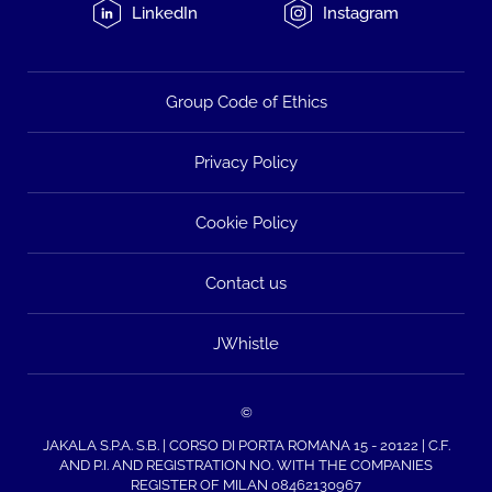
LinkedIn
Instagram
Group Code of Ethics
Privacy Policy
Cookie Policy
Contact us
JWhistle
©
JAKALA S.P.A. S.B. | CORSO DI PORTA ROMANA 15 - 20122 | C.F.
AND P.I. AND REGISTRATION NO. WITH THE COMPANIES
REGISTER OF MILAN 08462130967