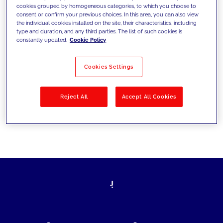
cookies grouped by homogeneous categories, to which you choose to
today's challenges and set new goals
consent or confirm your previous choices. In this area, you can also view
the individual cookies installed on the site, their characteristics, including
type and duration, and any third parties. The list of such cookies is
constantly updated.
Cookie Policy
Filter by
Solutions
Industries
Cookies Settings
No results
Reject All
Accept All Cookies