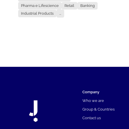
Pharma e Lifescience
Retail
Banking
Industrial Products
...
Company
Who we are
Group & Countries
Contact us