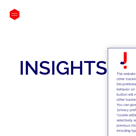
INSIGHTS
This website
other tracki
the preferen
behavior on 
button will 
other trackin
You can give
"privacy pre
"cookie sett
selectively 
previous choi
including typ