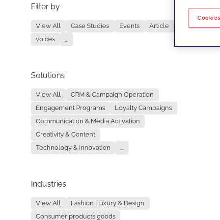
Filter by
No re
Cookies
View All
Case Studies
Events
Article
voices
...
Solutions
View All
CRM & Campaign Operation
Engagement Programs
Loyalty Campaigns
Communication & Media Activation
Creativity & Content
Technology & Innovation
...
Industries
View All
Fashion Luxury & Design
Consumer products goods