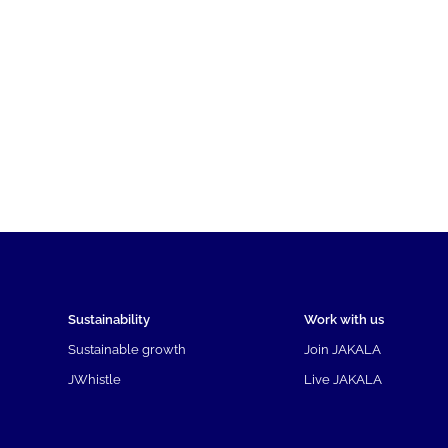
Sustainability
Work with us
Sustainable growth
Join JAKALA
JWhistle
Live JAKALA