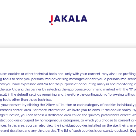
 uses cookies or other technical tools and, only with your consent, may also use profiling
ng tools to send you personalized advertising messages or offer you a personalized service
ces you have expressed and/or for the purpose of conducting analysis and monitoring of
the site. Closing this banner by selecting the appropriate command marked with the "X" or 
result in the default settings remaining and therefore the continuation of browsing withou
g tools other than those technical.
 your consent by clicking the "Allow all" button or each category of cookies individually 
ferences center" area. For more information, we invite you to consult the cookie policy. By
ings" function, you can access a dedicated area called the "privacy preferences center" 
select cookies grouped by homogeneous categories, to which you choose to consent or 
ces. In this area, you can also view the individual cookies installed on the site, their charac
e and duration, and any third parties. The list of such cookies is constantly updated.
Coo