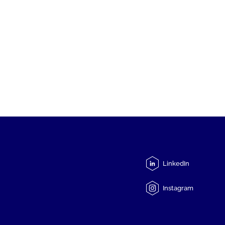
LinkedIn
Instagram