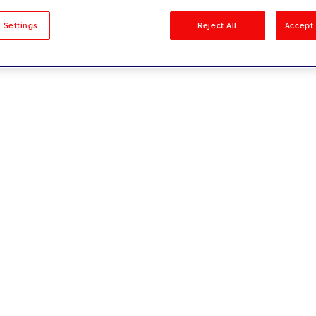
sults
 Settings
Reject All
Accept 