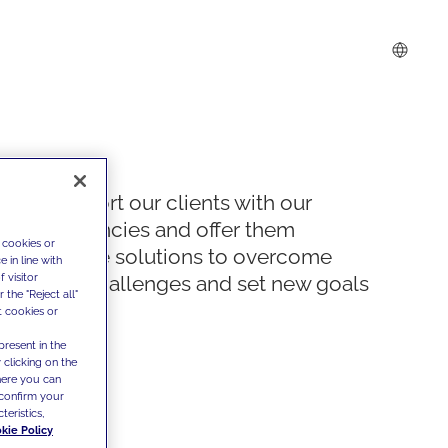
We support our clients with our
competencies and offer them
 cookies or
innovative solutions to overcome
 in line with
 visitor
today's challenges and set new goals
the "Reject all"
t cookies or
present in the
 clicking on the
where you can
confirm your
teristics,
kie Policy