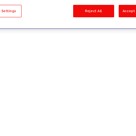
sults
 Settings
Reject All
Accept 