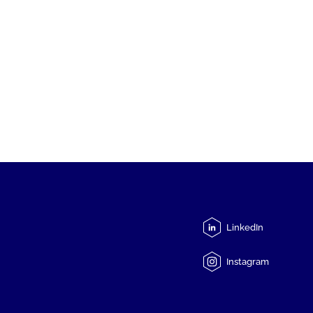
LinkedIn
Instagram