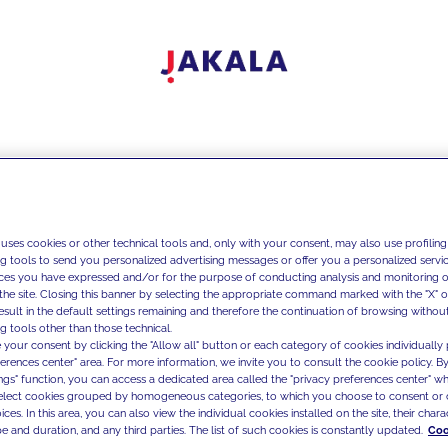
 uses cookies or other technical tools and, only with your consent, may also use profiling
ng tools to send you personalized advertising messages or offer you a personalized service
ces you have expressed and/or for the purpose of conducting analysis and monitoring of
the site. Closing this banner by selecting the appropriate command marked with the "X" or 
result in the default settings remaining and therefore the continuation of browsing withou
g tools other than those technical.
 your consent by clicking the "Allow all" button or each category of cookies individually 
ferences center" area. For more information, we invite you to consult the cookie policy. By
ings" function, you can access a dedicated area called the "privacy preferences center" 
select cookies grouped by homogeneous categories, to which you choose to consent or 
ces. In this area, you can also view the individual cookies installed on the site, their charac
e and duration, and any third parties. The list of such cookies is constantly updated.
Coo