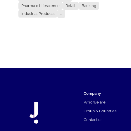
Pharma e Lifescience
Retail
Banking
Industrial Products
...
Company
Who we are
Group & Countries
Contact us