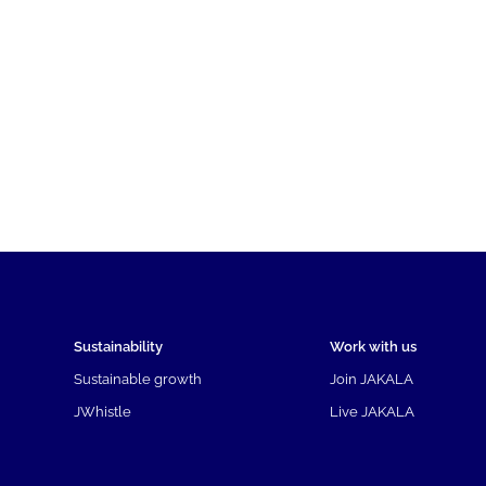
Sustainability
Work with us
Sustainable growth
Join JAKALA
JWhistle
Live JAKALA