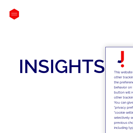
INSIGHTS
This website
other tracki
the preferen
behavior on 
button will 
other trackin
You can give
"privacy pre
"cookie sett
selectively 
previous choi
including typ