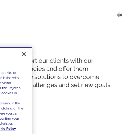
We support our clients with our
competencies and offer them
 cookies or
innovative solutions to overcome
 in line with
 visitor
today's challenges and set new goals
the "Reject all"
t cookies or
present in the
 clicking on the
where you can
confirm your
teristics,
kie Policy