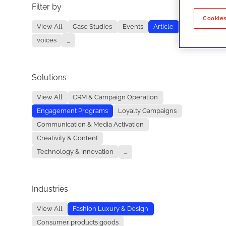
Filter by
No re
Cookies
View All
Case Studies
Events
Article
voices
...
Solutions
View All
CRM & Campaign Operation
Engagement Programs
Loyalty Campaigns
Communication & Media Activation
Creativity & Content
Technology & Innovation
...
Industries
View All
Fashion Luxury & Design
Consumer products goods