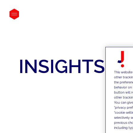
INSIGHTS
This website
other tracki
the preferen
behavior on 
button will 
other trackin
You can give
"privacy pre
"cookie sett
selectively 
previous choi
including typ