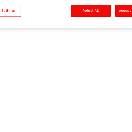
sults
 Settings
Reject All
Accept 