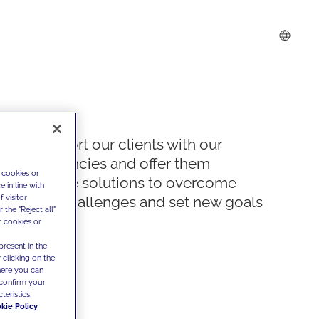
We support our clients with our
competencies and offer them
 cookies or
innovative solutions to overcome
 in line with
 visitor
today's challenges and set new goals
the "Reject all"
t cookies or
present in the
 clicking on the
where you can
confirm your
teristics,
kie Policy