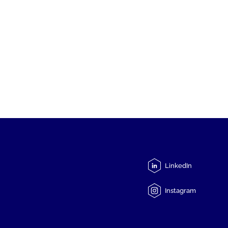
LinkedIn
Instagram