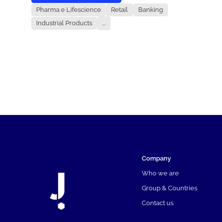
Pharma e Lifescience
Retail
Banking
Industrial Products
...
Company
Who we are
Group & Countries
Contact us