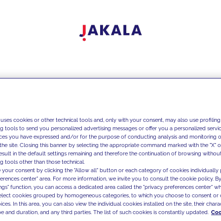
 uses cookies or other technical tools and, only with your consent, may also use profiling
ng tools to send you personalized advertising messages or offer you a personalized service
ces you have expressed and/or for the purpose of conducting analysis and monitoring of
the site. Closing this banner by selecting the appropriate command marked with the "X" or 
result in the default settings remaining and therefore the continuation of browsing withou
g tools other than those technical.
 your consent by clicking the "Allow all" button or each category of cookies individually 
ferences center" area. For more information, we invite you to consult the cookie policy. By
ings" function, you can access a dedicated area called the "privacy preferences center" 
select cookies grouped by homogeneous categories, to which you choose to consent or 
ces. In this area, you can also view the individual cookies installed on the site, their charac
e and duration, and any third parties. The list of such cookies is constantly updated.
Coo