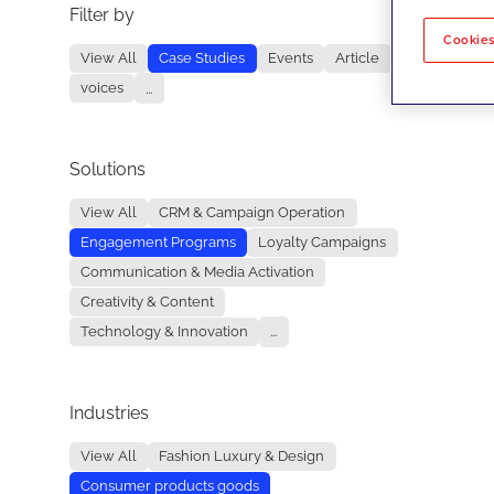
Filter by
No re
Cookies
View All
Case Studies
Events
Article
voices
...
Solutions
View All
CRM & Campaign Operation
Engagement Programs
Loyalty Campaigns
Communication & Media Activation
Creativity & Content
Technology & Innovation
...
Industries
View All
Fashion Luxury & Design
Consumer products goods