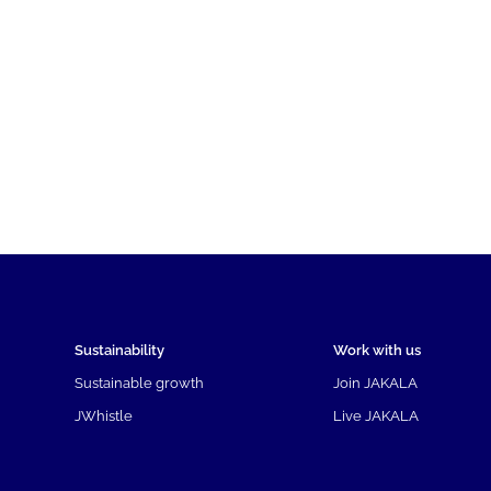
Sustainability
Work with us
Sustainable growth
Join JAKALA
JWhistle
Live JAKALA