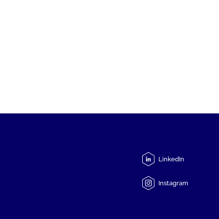
LinkedIn
Instagram