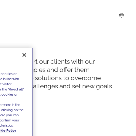
We support our clients with our
competencies and offer them
 cookies or
innovative solutions to overcome
 in line with
 visitor
today's challenges and set new goals
the "Reject all"
t cookies or
present in the
 clicking on the
where you can
confirm your
teristics,
kie Policy