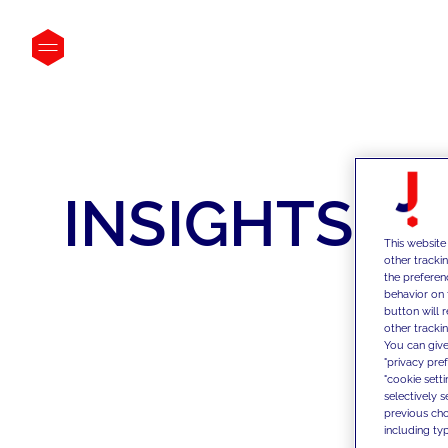
INSIGHTS
This website
other tracki
the preferen
behavior on 
button will 
other trackin
You can give
"privacy pre
"cookie sett
selectively 
previous choi
including typ