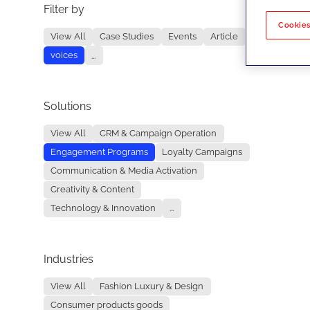
Filter by
No re
Cookies
View All
Case Studies
Events
Article
voices
...
Solutions
View All
CRM & Campaign Operation
Engagement Programs
Loyalty Campaigns
Communication & Media Activation
Creativity & Content
Technology & Innovation
...
Industries
View All
Fashion Luxury & Design
Consumer products goods