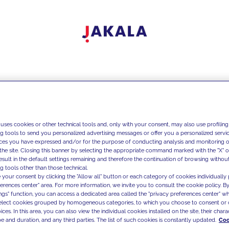
 uses cookies or other technical tools and, only with your consent, may also use profiling
ng tools to send you personalized advertising messages or offer you a personalized service
ces you have expressed and/or for the purpose of conducting analysis and monitoring of
the site. Closing this banner by selecting the appropriate command marked with the "X" or 
result in the default settings remaining and therefore the continuation of browsing withou
g tools other than those technical.
 your consent by clicking the "Allow all" button or each category of cookies individually 
ferences center" area. For more information, we invite you to consult the cookie policy. By
ings" function, you can access a dedicated area called the "privacy preferences center" 
select cookies grouped by homogeneous categories, to which you choose to consent or 
ces. In this area, you can also view the individual cookies installed on the site, their charac
e and duration, and any third parties. The list of such cookies is constantly updated.
Coo