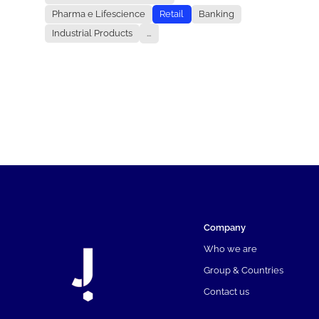
Pharma e Lifescience
Retail
Banking
Industrial Products
...
Company
Who we are
Group & Countries
Contact us