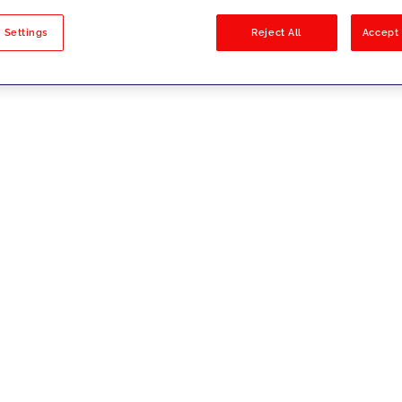
sults
 Settings
Reject All
Accept 