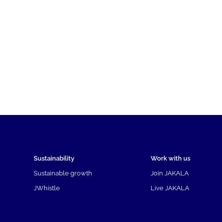
Sustainability
Work with us
Sustainable growth
Join JAKALA
JWhistle
Live JAKALA