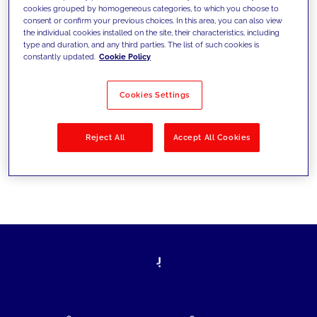
cookies grouped by homogeneous categories, to which you choose to
today's challenges and set new goals
consent or confirm your previous choices. In this area, you can also view
the individual cookies installed on the site, their characteristics, including
type and duration, and any third parties. The list of such cookies is
constantly updated.
Cookie Policy
Filter by
Solutions
Industries
Cookies Settings
No results
Reject All
Accept All Cookies