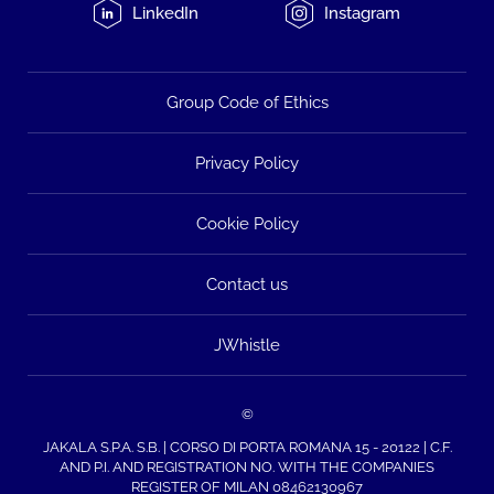
LinkedIn
Instagram
Group Code of Ethics
Privacy Policy
Cookie Policy
Contact us
JWhistle
©
JAKALA S.P.A. S.B. | CORSO DI PORTA ROMANA 15 - 20122 | C.F.
AND P.I. AND REGISTRATION NO. WITH THE COMPANIES
REGISTER OF MILAN 08462130967