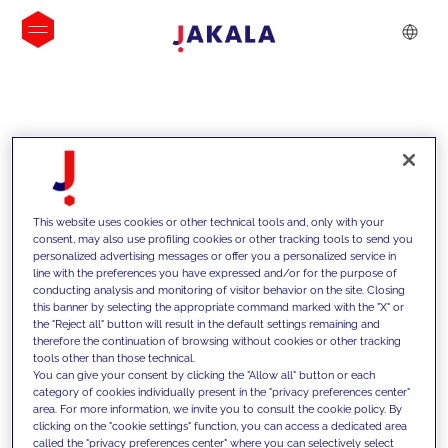
INSIGHTS
This website uses cookies or other technical tools and, only with your
consent, may also use profiling cookies or other tracking tools to send you
personalized advertising messages or offer you a personalized service in
line with the preferences you have expressed and/or for the purpose of
conducting analysis and monitoring of visitor behavior on the site. Closing
this banner by selecting the appropriate command marked with the "X" or
the "Reject all" button will result in the default settings remaining and
therefore the continuation of browsing without cookies or other tracking
tools other than those technical.
We support our clients with our
You can give your consent by clicking the "Allow all" button or each
category of cookies individually present in the "privacy preferences center"
competencies and offer them
area. For more information, we invite you to consult the cookie policy. By
clicking on the "cookie settings" function, you can access a dedicated area
innovative solutions to overcome
called the "privacy preferences center" where you can selectively select