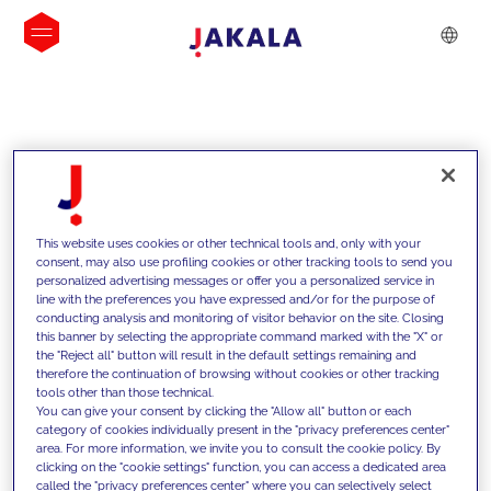
INSIGHTS
This website uses cookies or other technical tools and, only with your
consent, may also use profiling cookies or other tracking tools to send you
personalized advertising messages or offer you a personalized service in
line with the preferences you have expressed and/or for the purpose of
conducting analysis and monitoring of visitor behavior on the site. Closing
this banner by selecting the appropriate command marked with the "X" or
the "Reject all" button will result in the default settings remaining and
therefore the continuation of browsing without cookies or other tracking
tools other than those technical.
We support our clients with our
You can give your consent by clicking the "Allow all" button or each
category of cookies individually present in the "privacy preferences center"
competencies and offer them
area. For more information, we invite you to consult the cookie policy. By
clicking on the "cookie settings" function, you can access a dedicated area
innovative solutions to overcome
called the "privacy preferences center" where you can selectively select