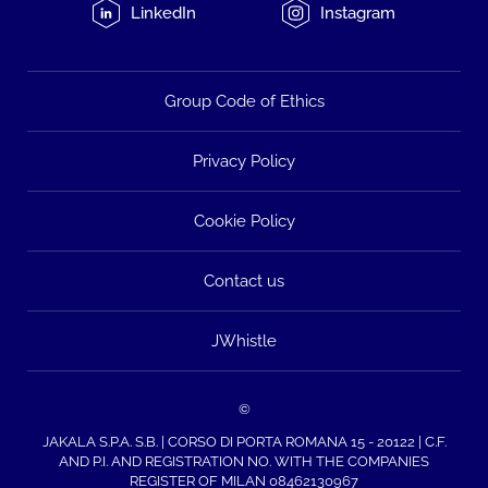
LinkedIn
Instagram
Group Code of Ethics
Privacy Policy
Cookie Policy
Contact us
JWhistle
©
JAKALA S.P.A. S.B. | CORSO DI PORTA ROMANA 15 - 20122 | C.F.
AND P.I. AND REGISTRATION NO. WITH THE COMPANIES
REGISTER OF MILAN 08462130967