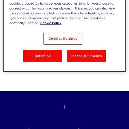
cookies grouped by homogeneous categories, to which you choose to
today's challenges and set new goals
consent or confirm your previous choices. In this area, you can also view
the individual cookies installed on the site, their characteristics, including
type and duration, and any third parties. The list of such cookies is
constantly updated.
Cookie Policy
Filter by
Solutions
Industries
Cookies Settings
No results
Reject All
Accept All Cookies