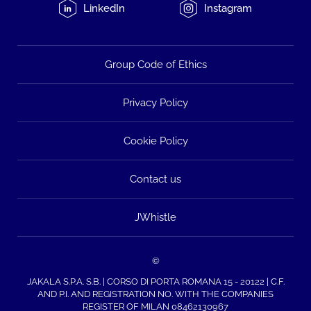
LinkedIn
Instagram
Group Code of Ethics
Privacy Policy
Cookie Policy
Contact us
JWhistle
©
JAKALA S.P.A. S.B. | CORSO DI PORTA ROMANA 15 - 20122 | C.F.
AND P.I. AND REGISTRATION NO. WITH THE COMPANIES
REGISTER OF MILAN 08462130967