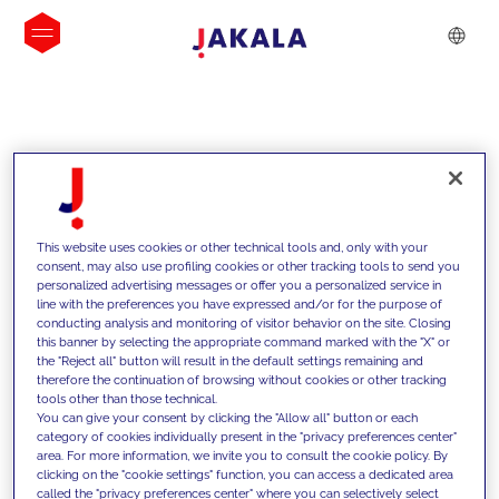
INSIGHTS
This website uses cookies or other technical tools and, only with your
consent, may also use profiling cookies or other tracking tools to send you
personalized advertising messages or offer you a personalized service in
line with the preferences you have expressed and/or for the purpose of
conducting analysis and monitoring of visitor behavior on the site. Closing
this banner by selecting the appropriate command marked with the "X" or
the "Reject all" button will result in the default settings remaining and
therefore the continuation of browsing without cookies or other tracking
tools other than those technical.
We support our clients with our
You can give your consent by clicking the "Allow all" button or each
category of cookies individually present in the "privacy preferences center"
competencies and offer them
area. For more information, we invite you to consult the cookie policy. By
clicking on the "cookie settings" function, you can access a dedicated area
innovative solutions to overcome
called the "privacy preferences center" where you can selectively select