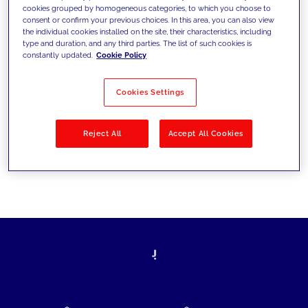
cookies grouped by homogeneous categories, to which you choose to
today's challenges and set new goals
consent or confirm your previous choices. In this area, you can also view
the individual cookies installed on the site, their characteristics, including
type and duration, and any third parties. The list of such cookies is
constantly updated.
Cookie Policy
Filter by
Solutions
Industries
Cookies Settings
No results
Reject All
Accept All Cookies