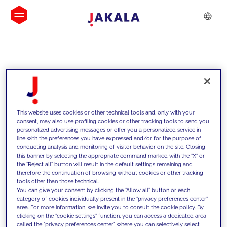
INSIGHTS
This website uses cookies or other technical tools and, only with your
consent, may also use profiling cookies or other tracking tools to send you
personalized advertising messages or offer you a personalized service in
line with the preferences you have expressed and/or for the purpose of
conducting analysis and monitoring of visitor behavior on the site. Closing
this banner by selecting the appropriate command marked with the "X" or
the "Reject all" button will result in the default settings remaining and
therefore the continuation of browsing without cookies or other tracking
tools other than those technical.
We support our clients with our
You can give your consent by clicking the "Allow all" button or each
category of cookies individually present in the "privacy preferences center"
competencies and offer them
area. For more information, we invite you to consult the cookie policy. By
clicking on the "cookie settings" function, you can access a dedicated area
innovative solutions to overcome
called the "privacy preferences center" where you can selectively select