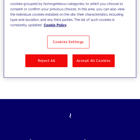
cookies grouped by homogeneous categories, to which you choose to
today's challenges and set new goals
consent or confirm your previous choices. In this area, you can also view
the individual cookies installed on the site, their characteristics, including
type and duration, and any third parties. The list of such cookies is
constantly updated.
Cookie Policy
Filter by
Solutions
Industries
Cookies Settings
No results
Reject All
Accept All Cookies