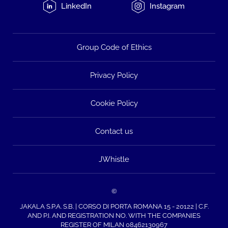
LinkedIn
Instagram
Group Code of Ethics
Privacy Policy
Cookie Policy
Contact us
JWhistle
©
JAKALA S.P.A. S.B. | CORSO DI PORTA ROMANA 15 - 20122 | C.F.
AND P.I. AND REGISTRATION NO. WITH THE COMPANIES
REGISTER OF MILAN 08462130967