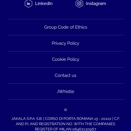
LinkedIn
Instagram
Group Code of Ethics
Privacy Policy
Cookie Policy
Contact us
JWhistle
©
JAKALA S.P.A. S.B. | CORSO DI PORTA ROMANA 15 - 20122 | C.F.
AND P.I. AND REGISTRATION NO. WITH THE COMPANIES
REGISTER OF MILAN 08462130967