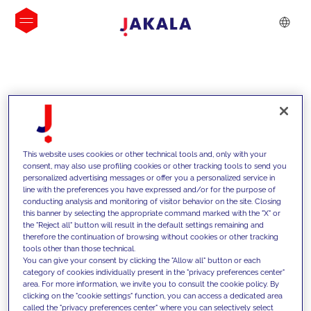
INSIGHTS
This website uses cookies or other technical tools and, only with your
consent, may also use profiling cookies or other tracking tools to send you
personalized advertising messages or offer you a personalized service in
line with the preferences you have expressed and/or for the purpose of
conducting analysis and monitoring of visitor behavior on the site. Closing
this banner by selecting the appropriate command marked with the "X" or
the "Reject all" button will result in the default settings remaining and
therefore the continuation of browsing without cookies or other tracking
tools other than those technical.
We support our clients with our
You can give your consent by clicking the "Allow all" button or each
category of cookies individually present in the "privacy preferences center"
competencies and offer them
area. For more information, we invite you to consult the cookie policy. By
clicking on the "cookie settings" function, you can access a dedicated area
innovative solutions to overcome
called the "privacy preferences center" where you can selectively select