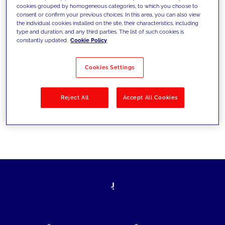
cookies grouped by homogeneous categories, to which you choose to
today's challenges and set new goals
consent or confirm your previous choices. In this area, you can also view
the individual cookies installed on the site, their characteristics, including
type and duration, and any third parties. The list of such cookies is
constantly updated.
Cookie Policy
Filter by
Solutions
Industries
Cookies Settings
No results
Reject All
Accept All Cookies