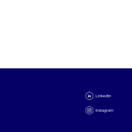
LinkedIn
Instagram