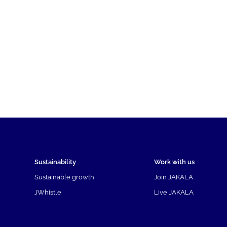
Sustainability
Work with us
Sustainable growth
Join JAKALA
JWhistle
Live JAKALA