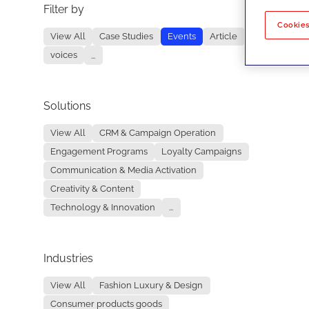
Filter by
No re
Cookies
View All
Case Studies
Events
Article
voices
...
Solutions
View All
CRM & Campaign Operation
Engagement Programs
Loyalty Campaigns
Communication & Media Activation
Creativity & Content
Technology & Innovation
...
Industries
View All
Fashion Luxury & Design
Consumer products goods