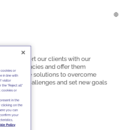
We support our clients with our
competencies and offer them
 cookies or
innovative solutions to overcome
 in line with
 visitor
today's challenges and set new goals
the "Reject all"
t cookies or
present in the
 clicking on the
where you can
confirm your
teristics,
kie Policy