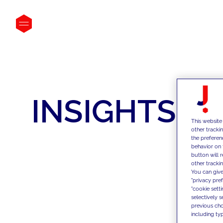
INSIGHTS
This website
other tracki
the preferen
behavior on 
button will 
other trackin
You can give
"privacy pre
"cookie sett
selectively 
previous choi
including typ