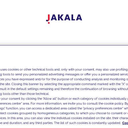
 uses cookies or other technical tools and, only with your consent, may also use profiling
ng tools to send you personalized advertising messages or offer you a personalized service
ces you have expressed and/or for the purpose of conducting analysis and monitoring of
the site. Closing this banner by selecting the appropriate command marked with the "X" or 
result in the default settings remaining and therefore the continuation of browsing withou
g tools other than those technical.
 your consent by clicking the "Allow all" button or each category of cookies individually 
ferences center" area. For more information, we invite you to consult the cookie policy. By
ings" function, you can access a dedicated area called the "privacy preferences center" 
select cookies grouped by homogeneous categories, to which you choose to consent or 
ces. In this area, you can also view the individual cookies installed on the site, their charac
e and duration, and any third parties. The list of such cookies is constantly updated.
Coo