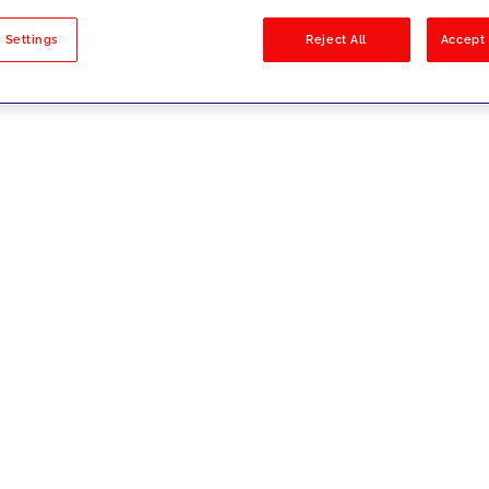
sults
 Settings
Reject All
Accept 