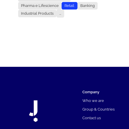
Pharma e Lifescience
Retail
Banking
Industrial Products
...
Company
Who we are
Group & Countries
Contact us