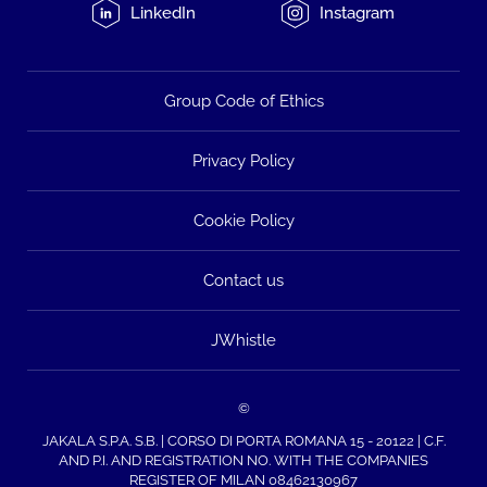
LinkedIn
Instagram
Group Code of Ethics
Privacy Policy
Cookie Policy
Contact us
JWhistle
©
JAKALA S.P.A. S.B. | CORSO DI PORTA ROMANA 15 - 20122 | C.F.
AND P.I. AND REGISTRATION NO. WITH THE COMPANIES
REGISTER OF MILAN 08462130967