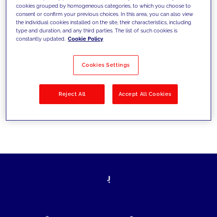
cookies grouped by homogeneous categories, to which you choose to
today's challenges and set new goals
consent or confirm your previous choices. In this area, you can also view
the individual cookies installed on the site, their characteristics, including
type and duration, and any third parties. The list of such cookies is
constantly updated.
Cookie Policy
Filter by
Solutions
Industries
Cookies Settings
No results
Reject All
Accept All Cookies