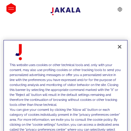
INSIGHTS
This website uses cookies or other technical tools and, only with your
consent, may also use profiling cookies or other tracking tools to send you
personalized advertising messages or offer you a personalized service in
line with the preferences you have expressed and/or for the purpose of
conducting analysis and monitoring of visitor behavior on the site. Closing
this banner by selecting the appropriate command marked with the "X" or
the "Reject all" button will result in the default settings remaining and
therefore the continuation of browsing without cookies or other tracking
tools other than those technical.
We support our clients with our
You can give your consent by clicking the "Allow all" button or each
category of cookies individually present in the "privacy preferences center"
competencies and offer them
area. For more information, we invite you to consult the cookie policy. By
clicking on the "cookie settings" function, you can access a dedicated area
innovative solutions to overcome
called the "privacy preferences center" where you can selectively select