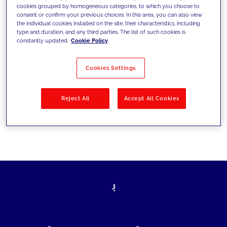
cookies grouped by homogeneous categories, to which you choose to
today's challenges and set new goals
consent or confirm your previous choices. In this area, you can also view
the individual cookies installed on the site, their characteristics, including
type and duration, and any third parties. The list of such cookies is
constantly updated.
Cookie Policy
Filter by
Solutions
Industries
Cookies Settings
No results
Reject All
Accept All Cookies