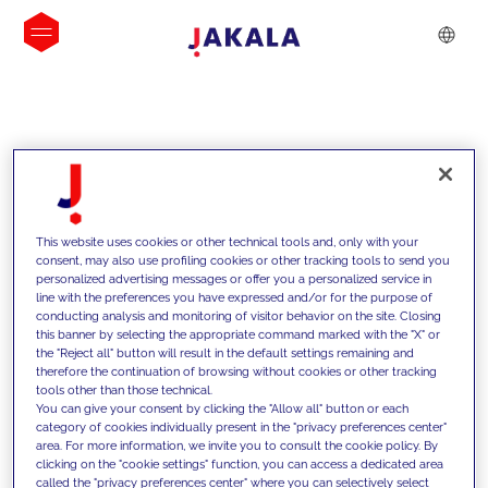
INSIGHTS
This website uses cookies or other technical tools and, only with your
consent, may also use profiling cookies or other tracking tools to send you
personalized advertising messages or offer you a personalized service in
line with the preferences you have expressed and/or for the purpose of
conducting analysis and monitoring of visitor behavior on the site. Closing
this banner by selecting the appropriate command marked with the "X" or
the "Reject all" button will result in the default settings remaining and
therefore the continuation of browsing without cookies or other tracking
tools other than those technical.
We support our clients with our
You can give your consent by clicking the "Allow all" button or each
category of cookies individually present in the "privacy preferences center"
competencies and offer them
area. For more information, we invite you to consult the cookie policy. By
clicking on the "cookie settings" function, you can access a dedicated area
innovative solutions to overcome
called the "privacy preferences center" where you can selectively select