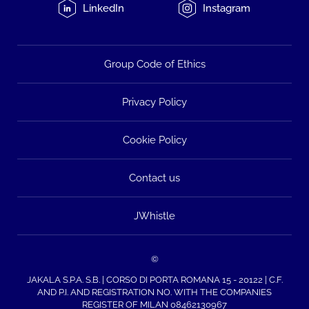
LinkedIn
Instagram
Group Code of Ethics
Privacy Policy
Cookie Policy
Contact us
JWhistle
©
JAKALA S.P.A. S.B. | CORSO DI PORTA ROMANA 15 - 20122 | C.F.
AND P.I. AND REGISTRATION NO. WITH THE COMPANIES
REGISTER OF MILAN 08462130967