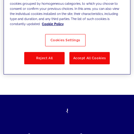
cookies grouped by homogeneous categories, to which you choose to
today's challenges and set new goals
consent or confirm your previous choices. In this area, you can also view
the individual cookies installed on the site, their characteristics, including
type and duration, and any third parties. The list of such cookies is
constantly updated.
Cookie Policy
Filter by
Solutions
Industries
Cookies Settings
No results
Reject All
Accept All Cookies