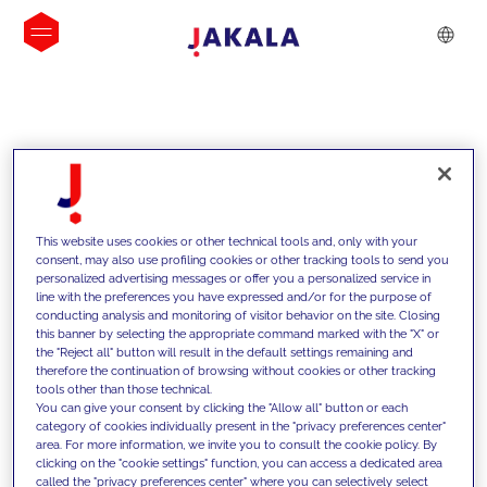
INSIGHTS
This website uses cookies or other technical tools and, only with your
consent, may also use profiling cookies or other tracking tools to send you
personalized advertising messages or offer you a personalized service in
line with the preferences you have expressed and/or for the purpose of
conducting analysis and monitoring of visitor behavior on the site. Closing
this banner by selecting the appropriate command marked with the "X" or
the "Reject all" button will result in the default settings remaining and
therefore the continuation of browsing without cookies or other tracking
tools other than those technical.
We support our clients with our
You can give your consent by clicking the "Allow all" button or each
category of cookies individually present in the "privacy preferences center"
competencies and offer them
area. For more information, we invite you to consult the cookie policy. By
clicking on the "cookie settings" function, you can access a dedicated area
innovative solutions to overcome
called the "privacy preferences center" where you can selectively select