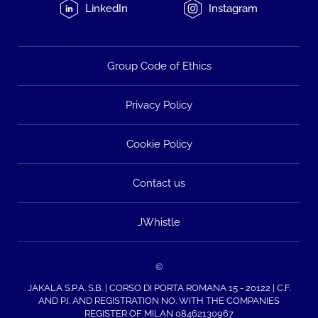
LinkedIn
Instagram
Group Code of Ethics
Privacy Policy
Cookie Policy
Contact us
JWhistle
©
JAKALA S.P.A. S.B. | CORSO DI PORTA ROMANA 15 - 20122 | C.F.
AND P.I. AND REGISTRATION NO. WITH THE COMPANIES
REGISTER OF MILAN 08462130967