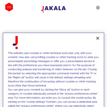
INSIGHTS
This website uses cookies or other technical tools and, only with your
consent, may also use profiling cookies or other tracking tools to send you
personalized advertising messages or offer you a personalized service in
line with the preferences you have expressed and/or for the purpose of
conducting analysis and monitoring of visitor behavior on the site. Closing
this banner by selecting the appropriate command marked with the "X" or
the "Reject all" button will result in the default settings remaining and
therefore the continuation of browsing without cookies or other tracking
tools other than those technical.
We support our clients with our
You can give your consent by clicking the "Allow all" button or each
category of cookies individually present in the "privacy preferences center"
competencies and offer them
area. For more information, we invite you to consult the cookie policy. By
clicking on the "cookie settings" function, you can access a dedicated area
innovative solutions to overcome
called the "privacy preferences center" where you can selectively select