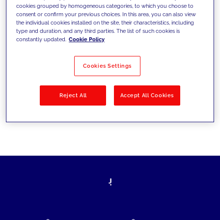
cookies grouped by homogeneous categories, to which you choose to
today's challenges and set new goals
consent or confirm your previous choices. In this area, you can also view
the individual cookies installed on the site, their characteristics, including
type and duration, and any third parties. The list of such cookies is
constantly updated.
Cookie Policy
Filter by
Solutions
Industries
Cookies Settings
No results
Reject All
Accept All Cookies