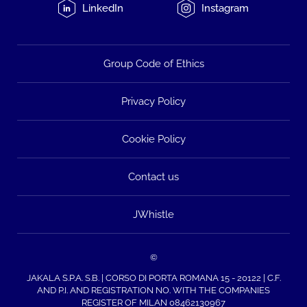
LinkedIn
Instagram
Group Code of Ethics
Privacy Policy
Cookie Policy
Contact us
JWhistle
©
JAKALA S.P.A. S.B. | CORSO DI PORTA ROMANA 15 - 20122 | C.F.
AND P.I. AND REGISTRATION NO. WITH THE COMPANIES
REGISTER OF MILAN 08462130967