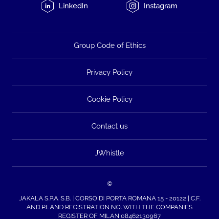
LinkedIn
Instagram
Group Code of Ethics
Privacy Policy
Cookie Policy
Contact us
JWhistle
©
JAKALA S.P.A. S.B. | CORSO DI PORTA ROMANA 15 - 20122 | C.F.
AND P.I. AND REGISTRATION NO. WITH THE COMPANIES
REGISTER OF MILAN 08462130967