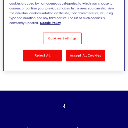
cookies grouped by homogeneous categories, to which you choose to
today's challenges and set new goals
consent or confirm your previous choices. In this area, you can also view
the individual cookies installed on the site, their characteristics, including
type and duration, and any third parties. The list of such cookies is
constantly updated.
Cookie Policy
Filter by
Solutions
Industries
Cookies Settings
No results
Reject All
Accept All Cookies