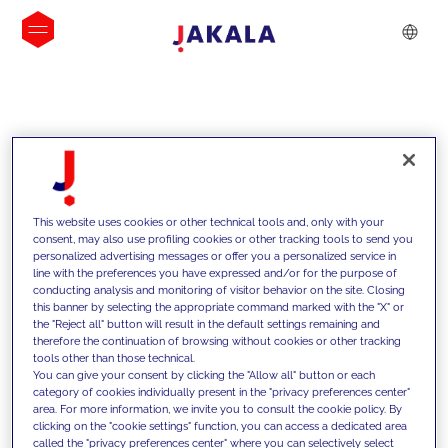
INSIGHTS
This website uses cookies or other technical tools and, only with your
consent, may also use profiling cookies or other tracking tools to send you
personalized advertising messages or offer you a personalized service in
line with the preferences you have expressed and/or for the purpose of
conducting analysis and monitoring of visitor behavior on the site. Closing
this banner by selecting the appropriate command marked with the "X" or
the "Reject all" button will result in the default settings remaining and
therefore the continuation of browsing without cookies or other tracking
tools other than those technical.
We support our clients with our
You can give your consent by clicking the "Allow all" button or each
category of cookies individually present in the "privacy preferences center"
competencies and offer them
area. For more information, we invite you to consult the cookie policy. By
clicking on the "cookie settings" function, you can access a dedicated area
innovative solutions to overcome
called the "privacy preferences center" where you can selectively select