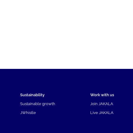
Sustainability
Work with us
Sustainable growth
Join JAKALA
JWhistle
Live JAKALA