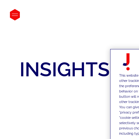
INSIGHTS
This website
other tracki
the preferen
behavior on 
button will 
other trackin
You can give
"privacy pre
"cookie sett
selectively 
previous choi
including typ