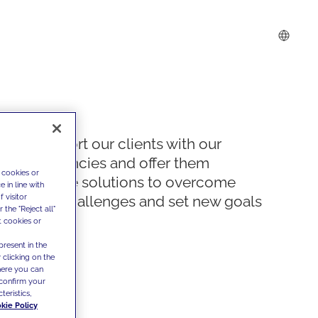
We support our clients with our
competencies and offer them
 cookies or
innovative solutions to overcome
 in line with
 visitor
today's challenges and set new goals
the "Reject all"
t cookies or
present in the
 clicking on the
where you can
confirm your
teristics,
kie Policy