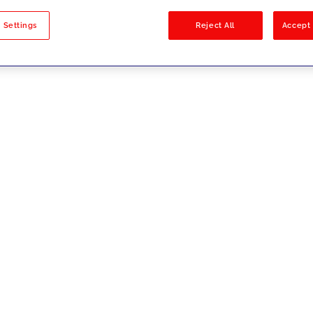
sults
 Settings
Reject All
Accept 