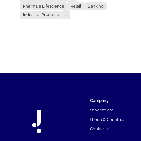
Pharma e Lifescience
Retail
Banking
Industrial Products
...
Company
Who we are
Group & Countries
Contact us