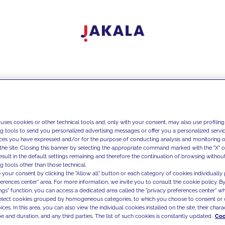
 uses cookies or other technical tools and, only with your consent, may also use profiling
ng tools to send you personalized advertising messages or offer you a personalized service
ces you have expressed and/or for the purpose of conducting analysis and monitoring of
the site. Closing this banner by selecting the appropriate command marked with the "X" or 
result in the default settings remaining and therefore the continuation of browsing withou
g tools other than those technical.
 your consent by clicking the "Allow all" button or each category of cookies individually 
ferences center" area. For more information, we invite you to consult the cookie policy. By
ings" function, you can access a dedicated area called the "privacy preferences center" 
select cookies grouped by homogeneous categories, to which you choose to consent or 
ces. In this area, you can also view the individual cookies installed on the site, their charac
e and duration, and any third parties. The list of such cookies is constantly updated.
Coo