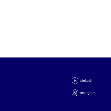
LinkedIn
Instagram