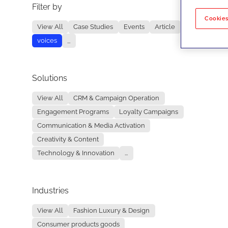
Filter by
No re
Cookies
View All
Case Studies
Events
Article
voices
...
Solutions
View All
CRM & Campaign Operation
Engagement Programs
Loyalty Campaigns
Communication & Media Activation
Creativity & Content
Technology & Innovation
...
Industries
View All
Fashion Luxury & Design
Consumer products goods