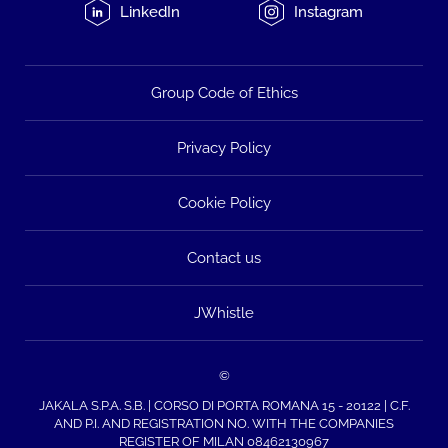
LinkedIn
Instagram
Group Code of Ethics
Privacy Policy
Cookie Policy
Contact us
JWhistle
©
JAKALA S.P.A. S.B. | CORSO DI PORTA ROMANA 15 - 20122 | C.F.
AND P.I. AND REGISTRATION NO. WITH THE COMPANIES
REGISTER OF MILAN 08462130967