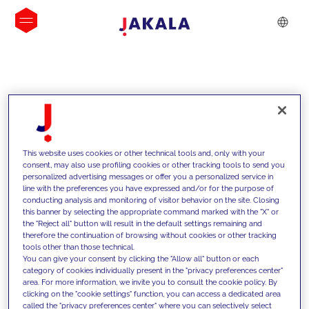
INSIGHTS
This website uses cookies or other technical tools and, only with your
consent, may also use profiling cookies or other tracking tools to send you
personalized advertising messages or offer you a personalized service in
line with the preferences you have expressed and/or for the purpose of
conducting analysis and monitoring of visitor behavior on the site. Closing
this banner by selecting the appropriate command marked with the "X" or
the "Reject all" button will result in the default settings remaining and
therefore the continuation of browsing without cookies or other tracking
tools other than those technical.
We support our clients with our
You can give your consent by clicking the "Allow all" button or each
category of cookies individually present in the "privacy preferences center"
competencies and offer them
area. For more information, we invite you to consult the cookie policy. By
clicking on the "cookie settings" function, you can access a dedicated area
innovative solutions to overcome
called the "privacy preferences center" where you can selectively select