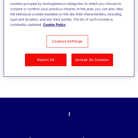
cookies grouped by homogeneous categories, to which you choose to
today's challenges and set new goals
consent or confirm your previous choices. In this area, you can also view
the individual cookies installed on the site, their characteristics, including
type and duration, and any third parties. The list of such cookies is
constantly updated.
Cookie Policy
Filter by
Solutions
Industries
Cookies Settings
No results
Reject All
Accept All Cookies