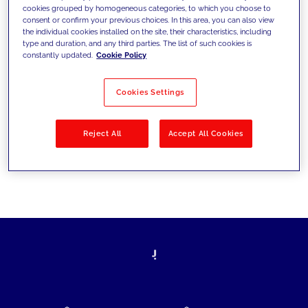
cookies grouped by homogeneous categories, to which you choose to
today's challenges and set new goals
consent or confirm your previous choices. In this area, you can also view
the individual cookies installed on the site, their characteristics, including
type and duration, and any third parties. The list of such cookies is
constantly updated.
Cookie Policy
Filter by
Solutions
Industries
Cookies Settings
No results
Reject All
Accept All Cookies