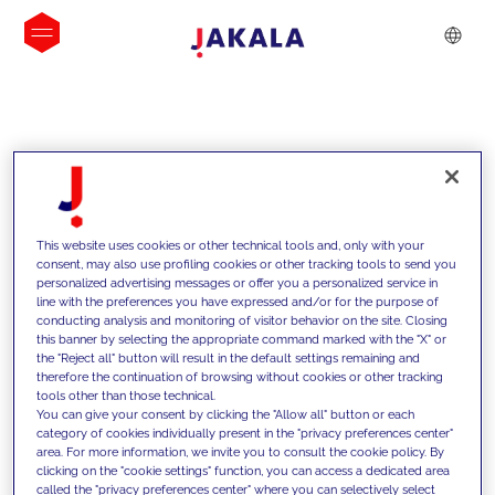
INSIGHTS
This website uses cookies or other technical tools and, only with your
consent, may also use profiling cookies or other tracking tools to send you
personalized advertising messages or offer you a personalized service in
line with the preferences you have expressed and/or for the purpose of
conducting analysis and monitoring of visitor behavior on the site. Closing
this banner by selecting the appropriate command marked with the "X" or
the "Reject all" button will result in the default settings remaining and
therefore the continuation of browsing without cookies or other tracking
tools other than those technical.
We support our clients with our
You can give your consent by clicking the "Allow all" button or each
category of cookies individually present in the "privacy preferences center"
competencies and offer them
area. For more information, we invite you to consult the cookie policy. By
clicking on the "cookie settings" function, you can access a dedicated area
innovative solutions to overcome
called the "privacy preferences center" where you can selectively select