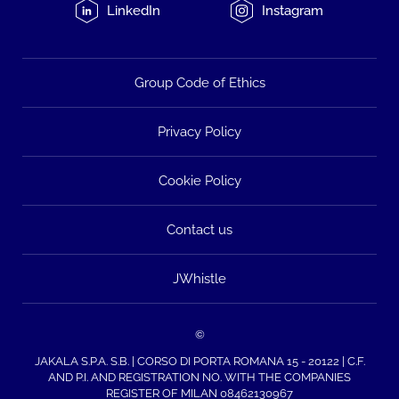
LinkedIn
Instagram
Group Code of Ethics
Privacy Policy
Cookie Policy
Contact us
JWhistle
©
JAKALA S.P.A. S.B. | CORSO DI PORTA ROMANA 15 - 20122 | C.F.
AND P.I. AND REGISTRATION NO. WITH THE COMPANIES
REGISTER OF MILAN 08462130967