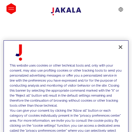
INSIGHTS
This website uses cookies or other technical tools and, only with your
consent, may also use profiling cookies or other tracking tools to send you
personalized advertising messages or offer you a personalized service in
line with the preferences you have expressed and/or for the purpose of
conducting analysis and monitoring of visitor behavior on the site. Closing
this banner by selecting the appropriate command marked with the "X" or
the "Reject all" button will result in the default settings remaining and
therefore the continuation of browsing without cookies or other tracking
tools other than those technical.
We support our clients with our
You can give your consent by clicking the "Allow all" button or each
category of cookies individually present in the "privacy preferences center"
competencies and offer them
area. For more information, we invite you to consult the cookie policy. By
clicking on the "cookie settings" function, you can access a dedicated area
innovative solutions to overcome
called the "privacy preferences center" where you can selectively select