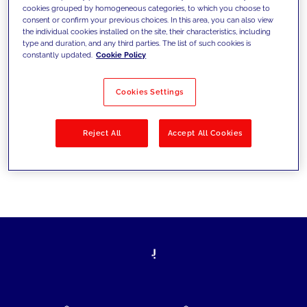
cookies grouped by homogeneous categories, to which you choose to
today's challenges and set new goals
consent or confirm your previous choices. In this area, you can also view
the individual cookies installed on the site, their characteristics, including
type and duration, and any third parties. The list of such cookies is
constantly updated.
Cookie Policy
Filter by
Solutions
Industries
Cookies Settings
No results
Reject All
Accept All Cookies