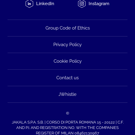
LinkedIn
Instagram
Group Code of Ethics
Privacy Policy
Cookie Policy
Contact us
JWhistle
©
JAKALA S.P.A. S.B. | CORSO DI PORTA ROMANA 15 - 20122 | C.F.
AND P.I. AND REGISTRATION NO. WITH THE COMPANIES
REGISTER OF MILAN 08462130967