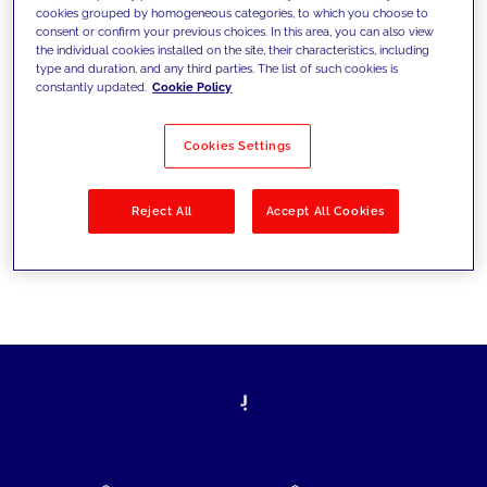
cookies grouped by homogeneous categories, to which you choose to
today's challenges and set new goals
consent or confirm your previous choices. In this area, you can also view
the individual cookies installed on the site, their characteristics, including
type and duration, and any third parties. The list of such cookies is
constantly updated.
Cookie Policy
Filter by
Solutions
Industries
Cookies Settings
No results
Reject All
Accept All Cookies