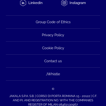
LinkedIn
Instagram
Group Code of Ethics
Privacy Policy
Cookie Policy
Contact us
JWhistle
©
JAKALA S.P.A. S.B. | CORSO DI PORTA ROMANA 15 - 20122 | C.F.
AND P.I. AND REGISTRATION NO. WITH THE COMPANIES
REGISTER OF MILAN 08462130967