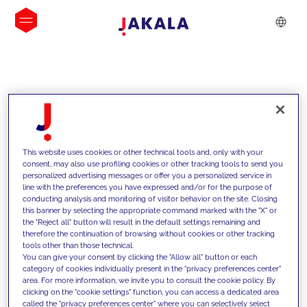
INSIGHTS
This website uses cookies or other technical tools and, only with your
consent, may also use profiling cookies or other tracking tools to send you
personalized advertising messages or offer you a personalized service in
line with the preferences you have expressed and/or for the purpose of
conducting analysis and monitoring of visitor behavior on the site. Closing
this banner by selecting the appropriate command marked with the "X" or
the "Reject all" button will result in the default settings remaining and
therefore the continuation of browsing without cookies or other tracking
tools other than those technical.
We support our clients with our
You can give your consent by clicking the "Allow all" button or each
category of cookies individually present in the "privacy preferences center"
competencies and offer them
area. For more information, we invite you to consult the cookie policy. By
clicking on the "cookie settings" function, you can access a dedicated area
innovative solutions to overcome
called the "privacy preferences center" where you can selectively select