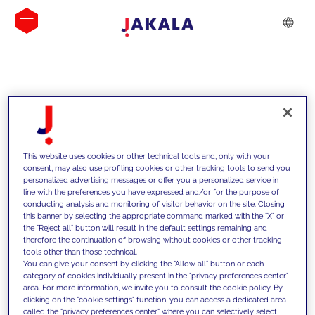
INSIGHTS
This website uses cookies or other technical tools and, only with your
consent, may also use profiling cookies or other tracking tools to send you
personalized advertising messages or offer you a personalized service in
line with the preferences you have expressed and/or for the purpose of
conducting analysis and monitoring of visitor behavior on the site. Closing
this banner by selecting the appropriate command marked with the "X" or
the "Reject all" button will result in the default settings remaining and
therefore the continuation of browsing without cookies or other tracking
tools other than those technical.
We support our clients with our
You can give your consent by clicking the "Allow all" button or each
category of cookies individually present in the "privacy preferences center"
competencies and offer them
area. For more information, we invite you to consult the cookie policy. By
clicking on the "cookie settings" function, you can access a dedicated area
innovative solutions to overcome
called the "privacy preferences center" where you can selectively select