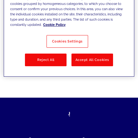
cookies grouped by homogeneous categories, to which you choose to
today's challenges and set new goals
consent or confirm your previous choices. In this area, you can also view
the individual cookies installed on the site, their characteristics, including
type and duration, and any third parties. The list of such cookies is
constantly updated.
Cookie Policy
Filter by
Solutions
Industries
Cookies Settings
No results
Reject All
Accept All Cookies