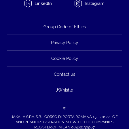
LinkedIn
Instagram
Group Code of Ethics
Privacy Policy
Cookie Policy
Contact us
JWhistle
©
JAKALA S.P.A. S.B. | CORSO DI PORTA ROMANA 15 - 20122 | C.F.
AND P.I. AND REGISTRATION NO. WITH THE COMPANIES
REGISTER OF MILAN 08462130967