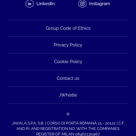
LinkedIn
Instagram
Group Code of Ethics
Privacy Policy
Cookie Policy
Contact us
JWhistle
©
JAKALA S.P.A. S.B. | CORSO DI PORTA ROMANA 15 - 20122 | C.F.
AND P.I. AND REGISTRATION NO. WITH THE COMPANIES
REGISTER OF MILAN 08462130967