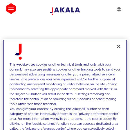
INSIGHTS
This website uses cookies or other technical tools and, only with your
consent, may also use profiling cookies or other tracking tools to send you
personalized advertising messages or offer you a personalized service in
line with the preferences you have expressed and/or for the purpose of
conducting analysis and monitoring of visitor behavior on the site. Closing
this banner by selecting the appropriate command marked with the "X" or
the "Reject all" button will result in the default settings remaining and
therefore the continuation of browsing without cookies or other tracking
tools other than those technical.
We support our clients with our
You can give your consent by clicking the "Allow all" button or each
category of cookies individually present in the "privacy preferences center"
competencies and offer them
area. For more information, we invite you to consult the cookie policy. By
clicking on the "cookie settings" function, you can access a dedicated area
innovative solutions to overcome
called the "privacy preferences center" where you can selectively select