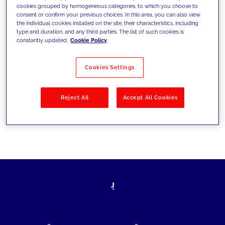
cookies grouped by homogeneous categories, to which you choose to
today's challenges and set new goals
consent or confirm your previous choices. In this area, you can also view
the individual cookies installed on the site, their characteristics, including
type and duration, and any third parties. The list of such cookies is
constantly updated.
Cookie Policy
Filter by
Solutions
Industries
Cookies Settings
No results
Reject All
Accept All Cookies