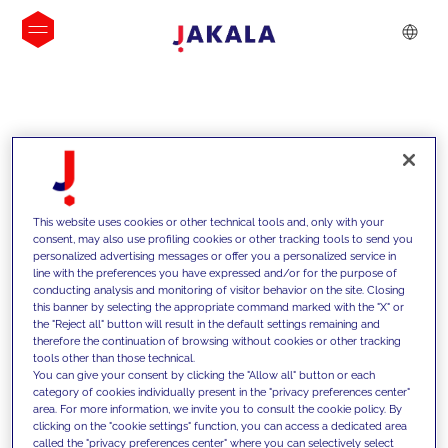
INSIGHTS
This website uses cookies or other technical tools and, only with your
consent, may also use profiling cookies or other tracking tools to send you
personalized advertising messages or offer you a personalized service in
line with the preferences you have expressed and/or for the purpose of
conducting analysis and monitoring of visitor behavior on the site. Closing
this banner by selecting the appropriate command marked with the "X" or
the "Reject all" button will result in the default settings remaining and
therefore the continuation of browsing without cookies or other tracking
tools other than those technical.
We support our clients with our
You can give your consent by clicking the "Allow all" button or each
category of cookies individually present in the "privacy preferences center"
competencies and offer them
area. For more information, we invite you to consult the cookie policy. By
clicking on the "cookie settings" function, you can access a dedicated area
innovative solutions to overcome
called the "privacy preferences center" where you can selectively select