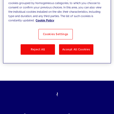
cookies grouped by homogeneous categories, to which you choose to
today's challenges and set new goals
consent or confirm your previous choices. In this area, you can also view
the individual cookies installed on the site, their characteristics, including
type and duration, and any third parties. The list of such cookies is
constantly updated.
Cookie Policy
Filter by
Solutions
Industries
Cookies Settings
No results
Reject All
Accept All Cookies