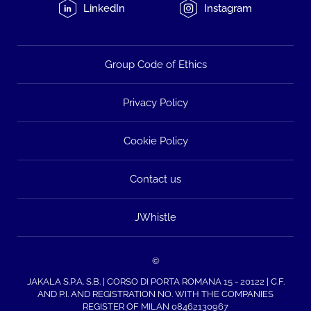
LinkedIn
Instagram
Group Code of Ethics
Privacy Policy
Cookie Policy
Contact us
JWhistle
©
JAKALA S.P.A. S.B. | CORSO DI PORTA ROMANA 15 - 20122 | C.F.
AND P.I. AND REGISTRATION NO. WITH THE COMPANIES
REGISTER OF MILAN 08462130967