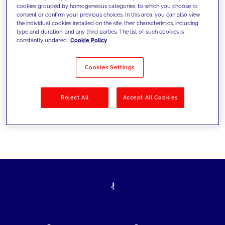
cookies grouped by homogeneous categories, to which you choose to
today's challenges and set new goals
consent or confirm your previous choices. In this area, you can also view
the individual cookies installed on the site, their characteristics, including
type and duration, and any third parties. The list of such cookies is
constantly updated.
Cookie Policy
Filter by
Solutions
Industries
Cookies Settings
No results
Reject All
Accept All Cookies