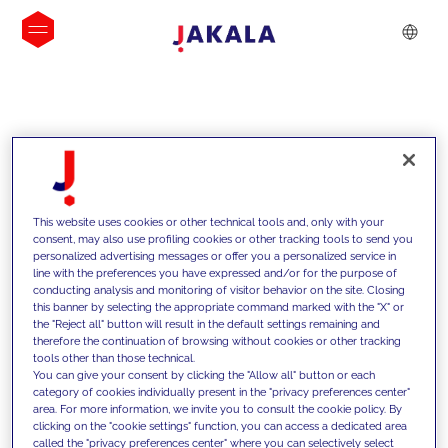
INSIGHTS
This website uses cookies or other technical tools and, only with your
consent, may also use profiling cookies or other tracking tools to send you
personalized advertising messages or offer you a personalized service in
line with the preferences you have expressed and/or for the purpose of
conducting analysis and monitoring of visitor behavior on the site. Closing
this banner by selecting the appropriate command marked with the "X" or
the "Reject all" button will result in the default settings remaining and
therefore the continuation of browsing without cookies or other tracking
tools other than those technical.
We support our clients with our
You can give your consent by clicking the "Allow all" button or each
category of cookies individually present in the "privacy preferences center"
competencies and offer them
area. For more information, we invite you to consult the cookie policy. By
clicking on the "cookie settings" function, you can access a dedicated area
innovative solutions to overcome
called the "privacy preferences center" where you can selectively select