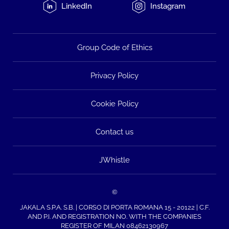
LinkedIn
Instagram
Group Code of Ethics
Privacy Policy
Cookie Policy
Contact us
JWhistle
©
JAKALA S.P.A. S.B. | CORSO DI PORTA ROMANA 15 - 20122 | C.F.
AND P.I. AND REGISTRATION NO. WITH THE COMPANIES
REGISTER OF MILAN 08462130967