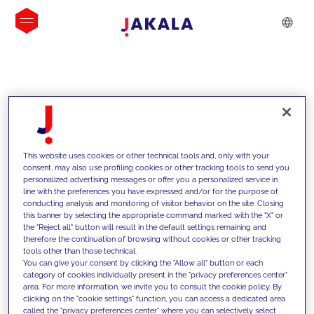
INSIGHTS
This website uses cookies or other technical tools and, only with your
consent, may also use profiling cookies or other tracking tools to send you
personalized advertising messages or offer you a personalized service in
line with the preferences you have expressed and/or for the purpose of
conducting analysis and monitoring of visitor behavior on the site. Closing
this banner by selecting the appropriate command marked with the "X" or
the "Reject all" button will result in the default settings remaining and
therefore the continuation of browsing without cookies or other tracking
tools other than those technical.
We support our clients with our
You can give your consent by clicking the "Allow all" button or each
category of cookies individually present in the "privacy preferences center"
competencies and offer them
area. For more information, we invite you to consult the cookie policy. By
clicking on the "cookie settings" function, you can access a dedicated area
innovative solutions to overcome
called the "privacy preferences center" where you can selectively select