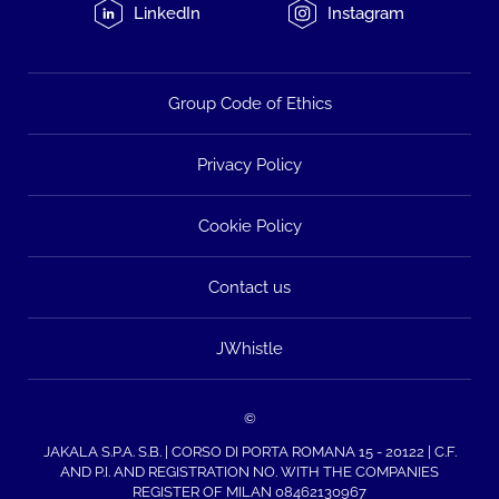
LinkedIn
Instagram
Group Code of Ethics
Privacy Policy
Cookie Policy
Contact us
JWhistle
©
JAKALA S.P.A. S.B. | CORSO DI PORTA ROMANA 15 - 20122 | C.F.
AND P.I. AND REGISTRATION NO. WITH THE COMPANIES
REGISTER OF MILAN 08462130967