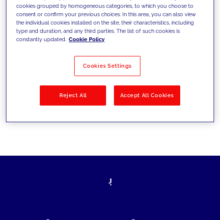
cookies grouped by homogeneous categories, to which you choose to
today's challenges and set new goals
consent or confirm your previous choices. In this area, you can also view
the individual cookies installed on the site, their characteristics, including
type and duration, and any third parties. The list of such cookies is
constantly updated.
Cookie Policy
Filter by
Solutions
Industries
Cookies Settings
No results
Reject All
Accept All Cookies