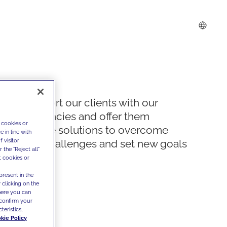
We support our clients with our
competencies and offer them
 cookies or
innovative solutions to overcome
 in line with
 visitor
today's challenges and set new goals
the "Reject all"
t cookies or
present in the
 clicking on the
where you can
confirm your
teristics,
kie Policy