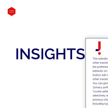
INSIGHTS
This website
other tracki
the preferen
behavior on 
button will 
other trackin
You can give
"privacy pre
"cookie sett
selectively 
previous choi
including typ