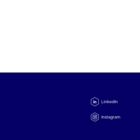
LinkedIn
Instagram