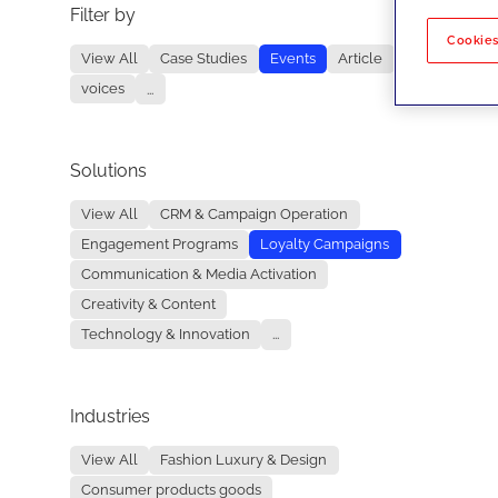
Filter by
No re
Cookies
View All
Case Studies
Events
Article
voices
...
Solutions
View All
CRM & Campaign Operation
Engagement Programs
Loyalty Campaigns
Communication & Media Activation
Creativity & Content
Technology & Innovation
...
Industries
View All
Fashion Luxury & Design
Consumer products goods