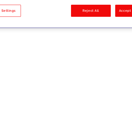
sults
 Settings
Reject All
Accept 