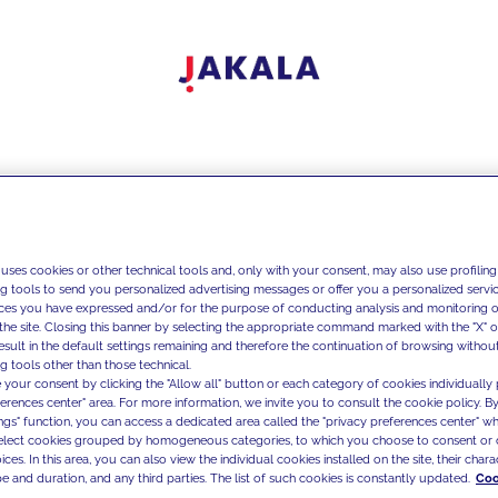
 uses cookies or other technical tools and, only with your consent, may also use profiling
ng tools to send you personalized advertising messages or offer you a personalized service
ces you have expressed and/or for the purpose of conducting analysis and monitoring of
the site. Closing this banner by selecting the appropriate command marked with the "X" or 
result in the default settings remaining and therefore the continuation of browsing withou
g tools other than those technical.
 your consent by clicking the "Allow all" button or each category of cookies individually 
ferences center" area. For more information, we invite you to consult the cookie policy. By
ings" function, you can access a dedicated area called the "privacy preferences center" 
select cookies grouped by homogeneous categories, to which you choose to consent or 
ces. In this area, you can also view the individual cookies installed on the site, their charac
e and duration, and any third parties. The list of such cookies is constantly updated.
Coo