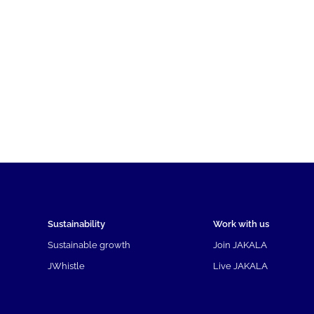
Sustainability
Work with us
Sustainable growth
Join JAKALA
JWhistle
Live JAKALA