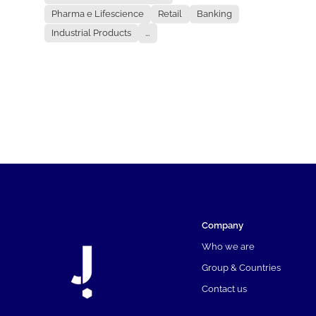
Pharma e Lifescience
Retail
Banking
Industrial Products
...
Company
Who we are
Group & Countries
Contact us