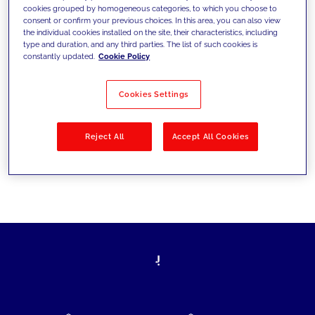
cookies grouped by homogeneous categories, to which you choose to
today's challenges and set new goals
consent or confirm your previous choices. In this area, you can also view
the individual cookies installed on the site, their characteristics, including
type and duration, and any third parties. The list of such cookies is
constantly updated.
Cookie Policy
Filter by
Solutions
Industries
Cookies Settings
No results
Reject All
Accept All Cookies