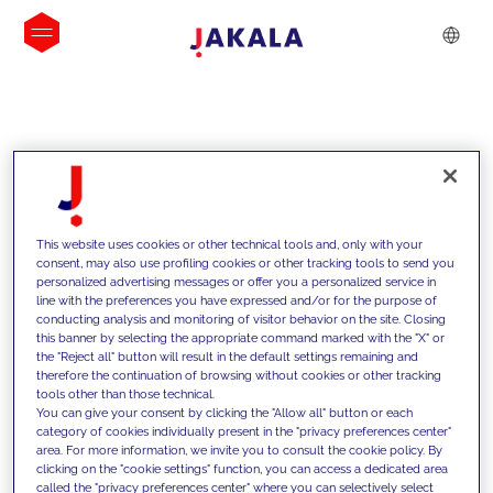
INSIGHTS
This website uses cookies or other technical tools and, only with your
consent, may also use profiling cookies or other tracking tools to send you
personalized advertising messages or offer you a personalized service in
line with the preferences you have expressed and/or for the purpose of
conducting analysis and monitoring of visitor behavior on the site. Closing
this banner by selecting the appropriate command marked with the "X" or
the "Reject all" button will result in the default settings remaining and
therefore the continuation of browsing without cookies or other tracking
tools other than those technical.
We support our clients with our
You can give your consent by clicking the "Allow all" button or each
category of cookies individually present in the "privacy preferences center"
competencies and offer them
area. For more information, we invite you to consult the cookie policy. By
clicking on the "cookie settings" function, you can access a dedicated area
innovative solutions to overcome
called the "privacy preferences center" where you can selectively select