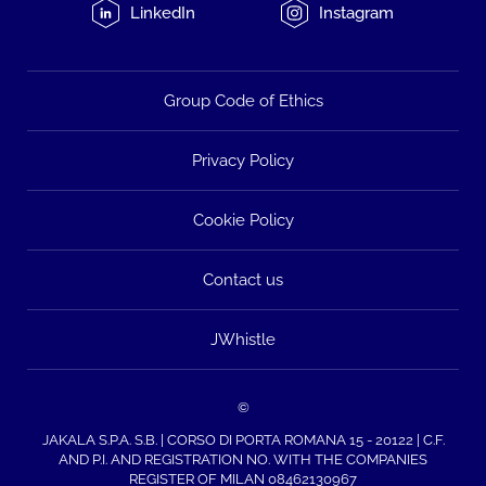
LinkedIn
Instagram
Group Code of Ethics
Privacy Policy
Cookie Policy
Contact us
JWhistle
©
JAKALA S.P.A. S.B. | CORSO DI PORTA ROMANA 15 - 20122 | C.F.
AND P.I. AND REGISTRATION NO. WITH THE COMPANIES
REGISTER OF MILAN 08462130967