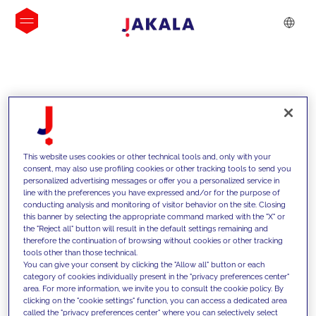
INSIGHTS
This website uses cookies or other technical tools and, only with your
consent, may also use profiling cookies or other tracking tools to send you
personalized advertising messages or offer you a personalized service in
line with the preferences you have expressed and/or for the purpose of
conducting analysis and monitoring of visitor behavior on the site. Closing
this banner by selecting the appropriate command marked with the "X" or
the "Reject all" button will result in the default settings remaining and
therefore the continuation of browsing without cookies or other tracking
tools other than those technical.
We support our clients with our
You can give your consent by clicking the "Allow all" button or each
category of cookies individually present in the "privacy preferences center"
competencies and offer them
area. For more information, we invite you to consult the cookie policy. By
clicking on the "cookie settings" function, you can access a dedicated area
innovative solutions to overcome
called the "privacy preferences center" where you can selectively select