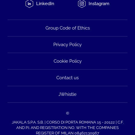
LinkedIn
Instagram
Group Code of Ethics
Privacy Policy
Cookie Policy
Contact us
JWhistle
©
JAKALA S.P.A. S.B. | CORSO DI PORTA ROMANA 15 - 20122 | C.F.
AND P.I. AND REGISTRATION NO. WITH THE COMPANIES
REGISTER OF MILAN 08462130967