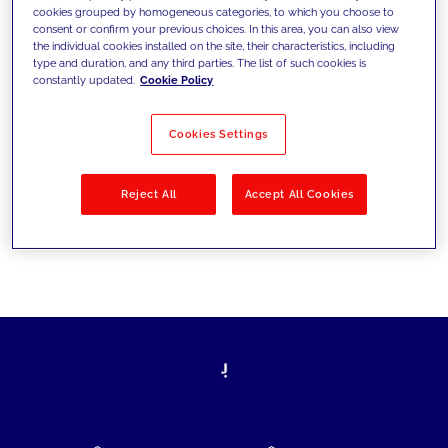
cookies grouped by homogeneous categories, to which you choose to
today's challenges and set new goals
consent or confirm your previous choices. In this area, you can also view
the individual cookies installed on the site, their characteristics, including
type and duration, and any third parties. The list of such cookies is
constantly updated.
Cookie Policy
Filter by
Solutions
Industries
Cookies Settings
No results
Reject All
Accept All Cookies