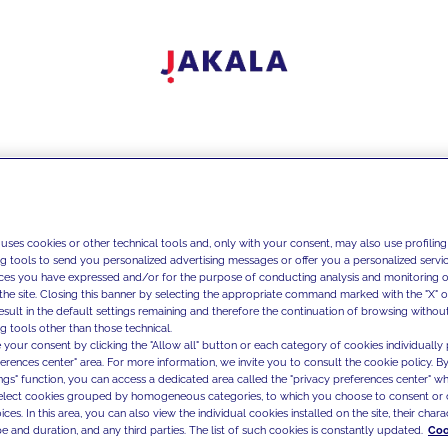
 uses cookies or other technical tools and, only with your consent, may also use profiling
ng tools to send you personalized advertising messages or offer you a personalized service
ces you have expressed and/or for the purpose of conducting analysis and monitoring of
the site. Closing this banner by selecting the appropriate command marked with the "X" or 
result in the default settings remaining and therefore the continuation of browsing withou
g tools other than those technical.
 your consent by clicking the "Allow all" button or each category of cookies individually 
ferences center" area. For more information, we invite you to consult the cookie policy. By
ings" function, you can access a dedicated area called the "privacy preferences center" 
select cookies grouped by homogeneous categories, to which you choose to consent or 
ces. In this area, you can also view the individual cookies installed on the site, their charac
e and duration, and any third parties. The list of such cookies is constantly updated.
Coo