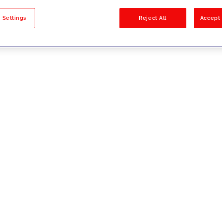
sults
 Settings
Reject All
Accept 