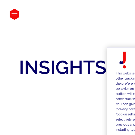
INSIGHTS
This website
other tracki
the preferen
behavior on 
button will 
other trackin
You can give
"privacy pre
"cookie sett
selectively 
previous choi
including typ