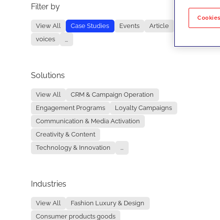
Filter by
No re
Cookies
View All
Case Studies
Events
Article
voices
...
Solutions
View All
CRM & Campaign Operation
Engagement Programs
Loyalty Campaigns
Communication & Media Activation
Creativity & Content
Technology & Innovation
...
Industries
View All
Fashion Luxury & Design
Consumer products goods