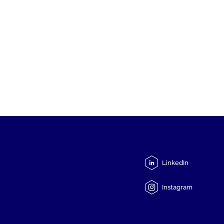
LinkedIn
Instagram