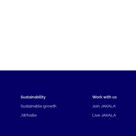
Sustainability
Work with us
Sustainable growth
Join JAKALA
JWhistle
Live JAKALA