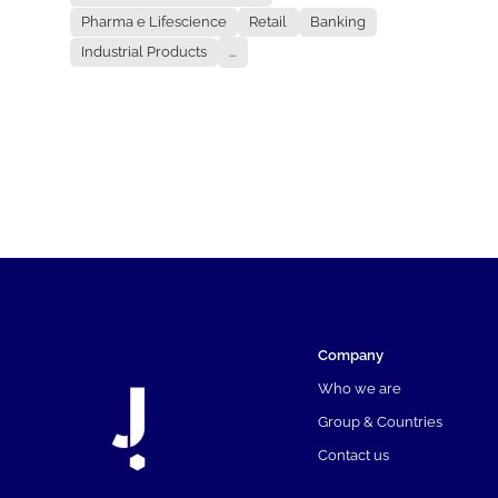
Pharma e Lifescience
Retail
Banking
Industrial Products
...
Company
Who we are
Group & Countries
Contact us