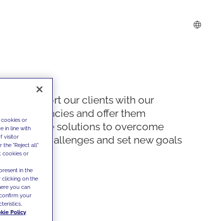
We support our clients with our
competencies and offer them
 cookies or
innovative solutions to overcome
 in line with
 visitor
today's challenges and set new goals
the "Reject all"
t cookies or
present in the
 clicking on the
where you can
confirm your
teristics,
kie Policy