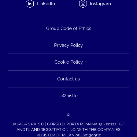
LinkedIn
Instagram
Group Code of Ethics
Privacy Policy
Cookie Policy
Contact us
JWhistle
©
JAKALA S.P.A. S.B. | CORSO DI PORTA ROMANA 15 - 20122 | C.F.
AND P.I. AND REGISTRATION NO. WITH THE COMPANIES
REGISTER OF MILAN 08462130967