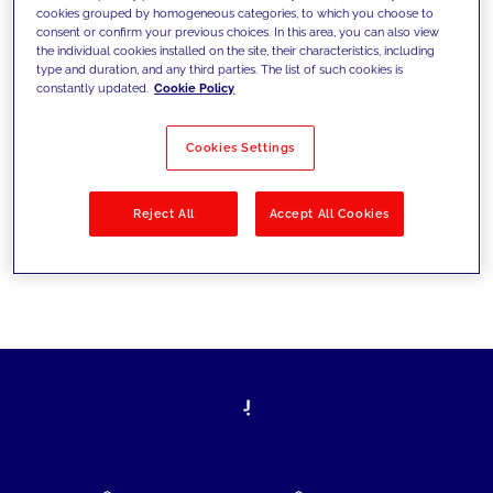
cookies grouped by homogeneous categories, to which you choose to
today's challenges and set new goals
consent or confirm your previous choices. In this area, you can also view
the individual cookies installed on the site, their characteristics, including
type and duration, and any third parties. The list of such cookies is
constantly updated.
Cookie Policy
Filter by
Solutions
Industries
Cookies Settings
No results
Reject All
Accept All Cookies