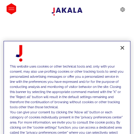
INSIGHTS
This website uses cookies or other technical tools and, only with your
consent, may also use profiling cookies or other tracking tools to send you
personalized advertising messages or offer you a personalized service in
line with the preferences you have expressed and/or for the purpose of
conducting analysis and monitoring of visitor behavior on the site. Closing
this banner by selecting the appropriate command marked with the "X" or
the "Reject all" button will result in the default settings remaining and
therefore the continuation of browsing without cookies or other tracking
tools other than those technical.
We support our clients with our
You can give your consent by clicking the "Allow all" button or each
category of cookies individually present in the "privacy preferences center"
competencies and offer them
area. For more information, we invite you to consult the cookie policy. By
clicking on the "cookie settings" function, you can access a dedicated area
innovative solutions to overcome
called the "privacy preferences center" where you can selectively select