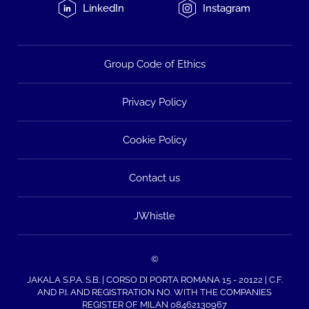
LinkedIn
Instagram
Group Code of Ethics
Privacy Policy
Cookie Policy
Contact us
JWhistle
©
JAKALA S.P.A. S.B. | CORSO DI PORTA ROMANA 15 - 20122 | C.F.
AND P.I. AND REGISTRATION NO. WITH THE COMPANIES
REGISTER OF MILAN 08462130967