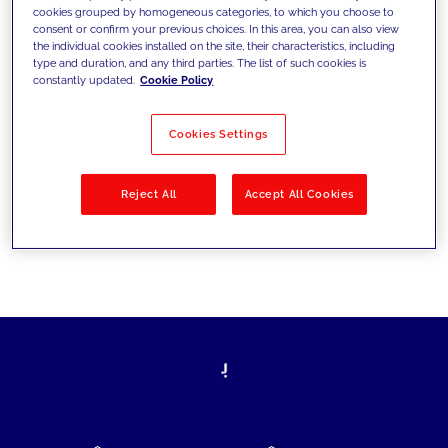
cookies grouped by homogeneous categories, to which you choose to
today's challenges and set new goals
consent or confirm your previous choices. In this area, you can also view
the individual cookies installed on the site, their characteristics, including
type and duration, and any third parties. The list of such cookies is
constantly updated.
Cookie Policy
Filter by
Solutions
Industries
Cookies Settings
No results
Reject All
Accept All Cookies