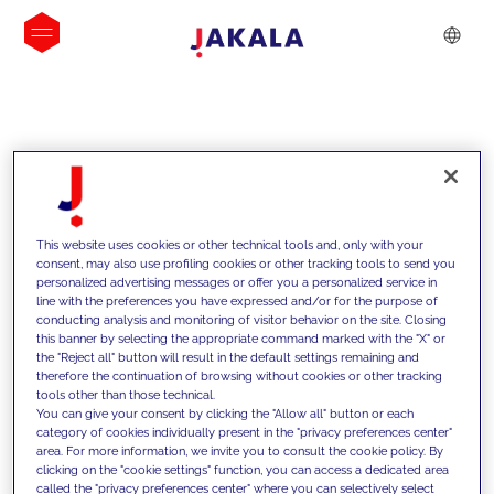
INSIGHTS
This website uses cookies or other technical tools and, only with your
consent, may also use profiling cookies or other tracking tools to send you
personalized advertising messages or offer you a personalized service in
line with the preferences you have expressed and/or for the purpose of
conducting analysis and monitoring of visitor behavior on the site. Closing
this banner by selecting the appropriate command marked with the "X" or
the "Reject all" button will result in the default settings remaining and
therefore the continuation of browsing without cookies or other tracking
tools other than those technical.
We support our clients with our
You can give your consent by clicking the "Allow all" button or each
category of cookies individually present in the "privacy preferences center"
competencies and offer them
area. For more information, we invite you to consult the cookie policy. By
clicking on the "cookie settings" function, you can access a dedicated area
innovative solutions to overcome
called the "privacy preferences center" where you can selectively select