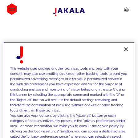
INSIGHTS
This website uses cookies or other technical tools and, only with your
consent, may also use profiling cookies or other tracking tools to send you
personalized advertising messages or offer you a personalized service in
line with the preferences you have expressed and/or for the purpose of
conducting analysis and monitoring of visitor behavior on the site. Closing
this banner by selecting the appropriate command marked with the "X" or
the "Reject all" button will result in the default settings remaining and
therefore the continuation of browsing without cookies or other tracking
tools other than those technical.
We support our clients with our
You can give your consent by clicking the "Allow all" button or each
category of cookies individually present in the "privacy preferences center"
competencies and offer them
area. For more information, we invite you to consult the cookie policy. By
clicking on the "cookie settings" function, you can access a dedicated area
innovative solutions to overcome
called the "privacy preferences center" where you can selectively select