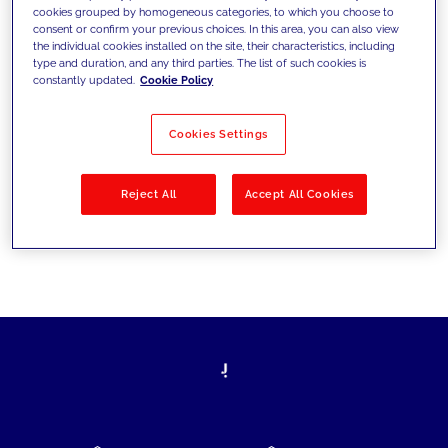
cookies grouped by homogeneous categories, to which you choose to
today's challenges and set new goals
consent or confirm your previous choices. In this area, you can also view
the individual cookies installed on the site, their characteristics, including
type and duration, and any third parties. The list of such cookies is
constantly updated.
Cookie Policy
Filter by
Solutions
Industries
Cookies Settings
No results
Reject All
Accept All Cookies