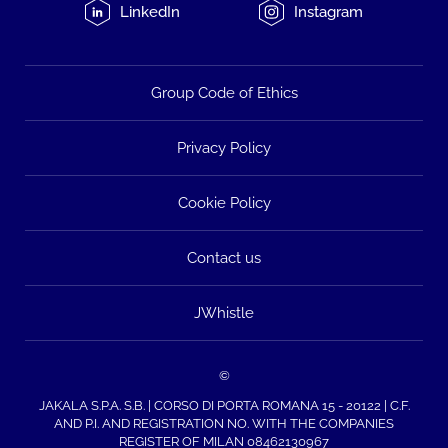
LinkedIn
Instagram
Group Code of Ethics
Privacy Policy
Cookie Policy
Contact us
JWhistle
©
JAKALA S.P.A. S.B. | CORSO DI PORTA ROMANA 15 - 20122 | C.F.
AND P.I. AND REGISTRATION NO. WITH THE COMPANIES
REGISTER OF MILAN 08462130967