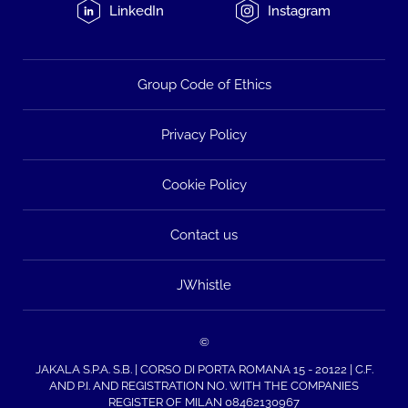
LinkedIn
Instagram
Group Code of Ethics
Privacy Policy
Cookie Policy
Contact us
JWhistle
©
JAKALA S.P.A. S.B. | CORSO DI PORTA ROMANA 15 - 20122 | C.F.
AND P.I. AND REGISTRATION NO. WITH THE COMPANIES
REGISTER OF MILAN 08462130967