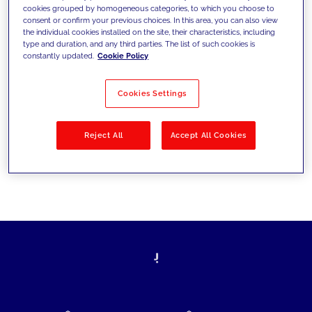
cookies grouped by homogeneous categories, to which you choose to
today's challenges and set new goals
consent or confirm your previous choices. In this area, you can also view
the individual cookies installed on the site, their characteristics, including
type and duration, and any third parties. The list of such cookies is
constantly updated.
Cookie Policy
Filter by
Solutions
Industries
Cookies Settings
No results
Reject All
Accept All Cookies