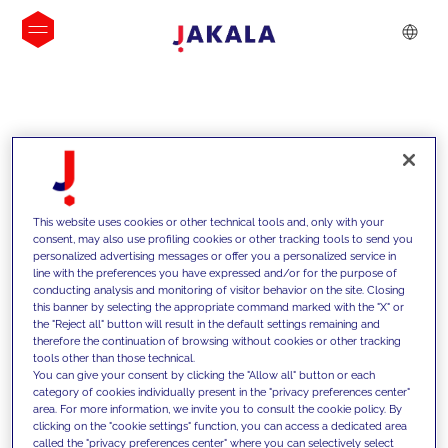
INSIGHTS
This website uses cookies or other technical tools and, only with your
consent, may also use profiling cookies or other tracking tools to send you
personalized advertising messages or offer you a personalized service in
line with the preferences you have expressed and/or for the purpose of
conducting analysis and monitoring of visitor behavior on the site. Closing
this banner by selecting the appropriate command marked with the "X" or
the "Reject all" button will result in the default settings remaining and
therefore the continuation of browsing without cookies or other tracking
tools other than those technical.
We support our clients with our
You can give your consent by clicking the "Allow all" button or each
category of cookies individually present in the "privacy preferences center"
competencies and offer them
area. For more information, we invite you to consult the cookie policy. By
clicking on the "cookie settings" function, you can access a dedicated area
innovative solutions to overcome
called the "privacy preferences center" where you can selectively select