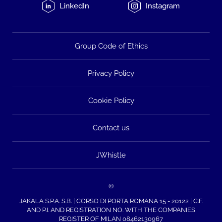
LinkedIn
Instagram
Group Code of Ethics
Privacy Policy
Cookie Policy
Contact us
JWhistle
©
JAKALA S.P.A. S.B. | CORSO DI PORTA ROMANA 15 - 20122 | C.F.
AND P.I. AND REGISTRATION NO. WITH THE COMPANIES
REGISTER OF MILAN 08462130967