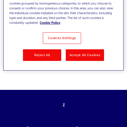
cookies grouped by homogeneous categories, to which you choose to
today's challenges and set new goals
consent or confirm your previous choices. In this area, you can also view
the individual cookies installed on the site, their characteristics, including
type and duration, and any third parties. The list of such cookies is
constantly updated.
Cookie Policy
Filter by
Solutions
Industries
Cookies Settings
No results
Reject All
Accept All Cookies