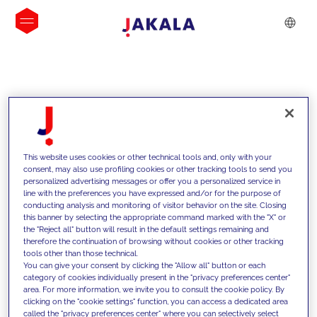
INSIGHTS
This website uses cookies or other technical tools and, only with your
consent, may also use profiling cookies or other tracking tools to send you
personalized advertising messages or offer you a personalized service in
line with the preferences you have expressed and/or for the purpose of
conducting analysis and monitoring of visitor behavior on the site. Closing
this banner by selecting the appropriate command marked with the "X" or
the "Reject all" button will result in the default settings remaining and
therefore the continuation of browsing without cookies or other tracking
tools other than those technical.
We support our clients with our
You can give your consent by clicking the "Allow all" button or each
category of cookies individually present in the "privacy preferences center"
competencies and offer them
area. For more information, we invite you to consult the cookie policy. By
clicking on the "cookie settings" function, you can access a dedicated area
innovative solutions to overcome
called the "privacy preferences center" where you can selectively select