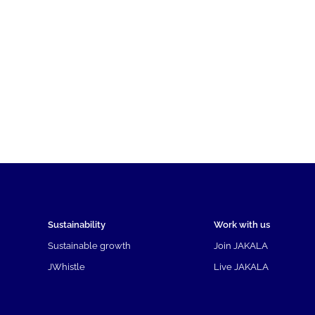
Sustainability
Work with us
Sustainable growth
Join JAKALA
JWhistle
Live JAKALA