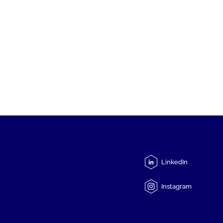
LinkedIn
Instagram