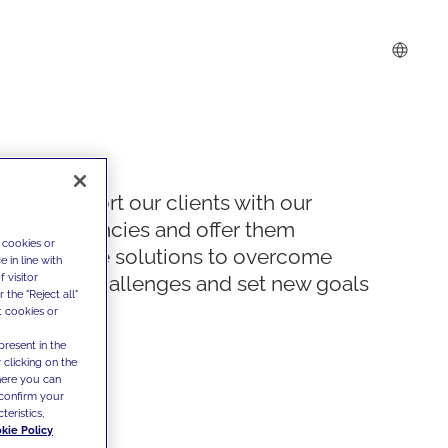
We support our clients with our
competencies and offer them
 cookies or
innovative solutions to overcome
 in line with
 visitor
today's challenges and set new goals
the "Reject all"
t cookies or
present in the
 clicking on the
where you can
confirm your
teristics,
kie Policy