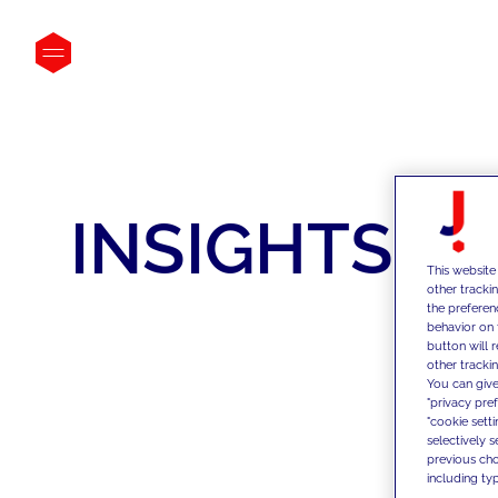
INSIGHTS
This website
other tracki
the preferen
behavior on 
button will 
other trackin
You can give
"privacy pre
"cookie sett
selectively 
previous choi
including typ