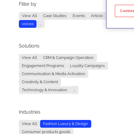
Filter by
No re
Cookies
View All
Case Studies
Events
Article
voices
...
Solutions
View All
CRM & Campaign Operation
Engagement Programs
Loyalty Campaigns
Communication & Media Activation
Creativity & Content
Technology & Innovation
...
Industries
View All
Fashion Luxury & Design
Consumer products goods