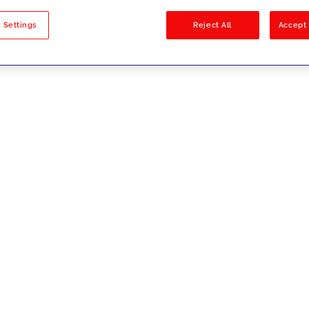
sults
 Settings
Reject All
Accept 