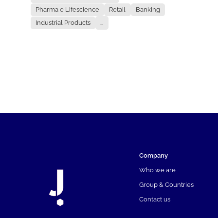
Pharma e Lifescience
Retail
Banking
Industrial Products
...
Company
Who we are
Group & Countries
Contact us