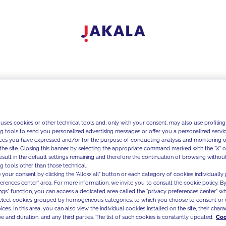
 uses cookies or other technical tools and, only with your consent, may also use profiling
ng tools to send you personalized advertising messages or offer you a personalized service
ces you have expressed and/or for the purpose of conducting analysis and monitoring of
the site. Closing this banner by selecting the appropriate command marked with the "X" or 
result in the default settings remaining and therefore the continuation of browsing withou
g tools other than those technical.
 your consent by clicking the "Allow all" button or each category of cookies individually 
ferences center" area. For more information, we invite you to consult the cookie policy. By
ings" function, you can access a dedicated area called the "privacy preferences center" 
select cookies grouped by homogeneous categories, to which you choose to consent or 
ces. In this area, you can also view the individual cookies installed on the site, their charac
e and duration, and any third parties. The list of such cookies is constantly updated.
Coo