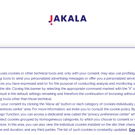
 uses cookies or other technical tools and, only with your consent, may also use profiling
ng tools to send you personalized advertising messages or offer you a personalized service
ces you have expressed and/or for the purpose of conducting analysis and monitoring of
the site. Closing this banner by selecting the appropriate command marked with the "X" or 
result in the default settings remaining and therefore the continuation of browsing withou
g tools other than those technical.
 your consent by clicking the "Allow all" button or each category of cookies individually 
ferences center" area. For more information, we invite you to consult the cookie policy. By
ings" function, you can access a dedicated area called the "privacy preferences center" 
select cookies grouped by homogeneous categories, to which you choose to consent or 
ces. In this area, you can also view the individual cookies installed on the site, their charac
e and duration, and any third parties. The list of such cookies is constantly updated.
Coo