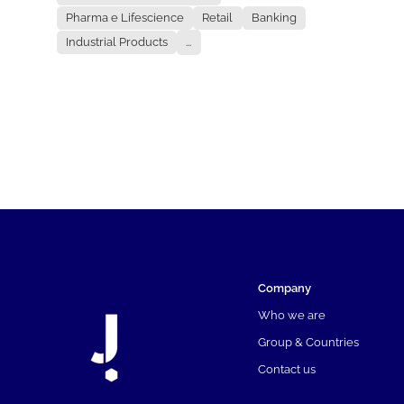
Pharma e Lifescience
Retail
Banking
Industrial Products
...
Company
Who we are
Group & Countries
Contact us