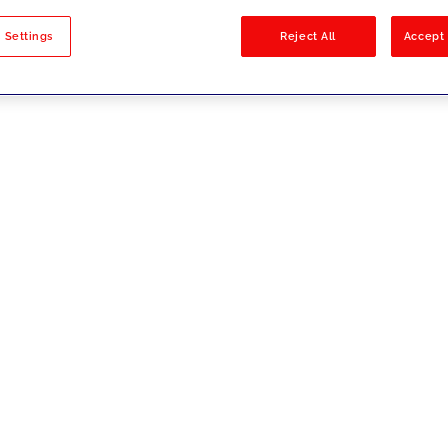
sults
 Settings
Reject All
Accept 