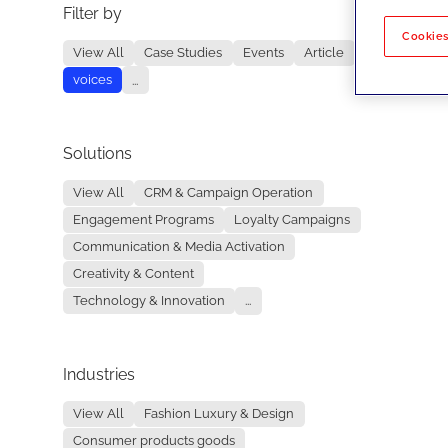
Filter by
No re
Cookies
View All
Case Studies
Events
Article
voices
...
Solutions
View All
CRM & Campaign Operation
Engagement Programs
Loyalty Campaigns
Communication & Media Activation
Creativity & Content
Technology & Innovation
...
Industries
View All
Fashion Luxury & Design
Consumer products goods