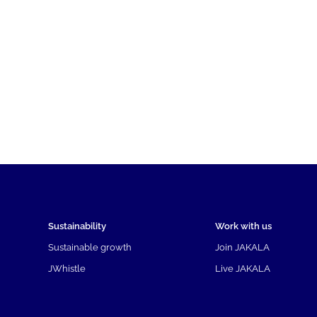
Sustainability
Work with us
Sustainable growth
Join JAKALA
JWhistle
Live JAKALA