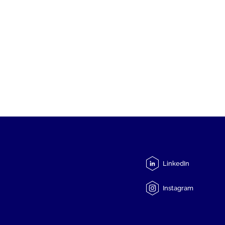
LinkedIn
Instagram