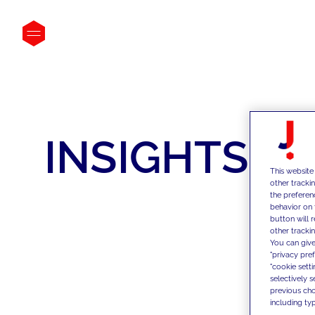
INSIGHTS
This website
other tracki
the preferen
behavior on 
button will 
other trackin
You can give
"privacy pre
"cookie sett
selectively 
previous choi
including typ