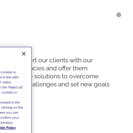
We support our clients with our
competencies and offer them
 cookies or
innovative solutions to overcome
 in line with
 visitor
today's challenges and set new goals
the "Reject all"
t cookies or
present in the
 clicking on the
where you can
confirm your
teristics,
kie Policy