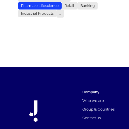
Pharma e Lifescience
Retail
Banking
Industrial Products
...
Company
Who we are
Group & Countries
Contact us