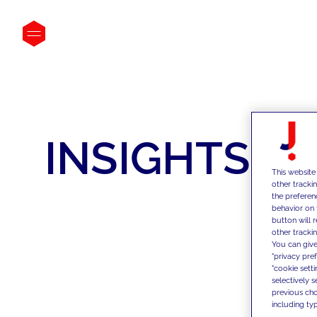
INSIGHTS
This website
other tracki
the preferen
behavior on 
button will 
other trackin
You can give
"privacy pre
"cookie sett
selectively 
previous choi
including typ