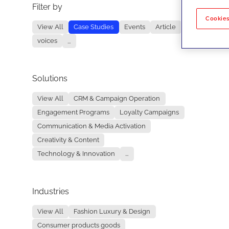
Filter by
No re
Cookies
View All
Case Studies
Events
Article
voices
...
Solutions
View All
CRM & Campaign Operation
Engagement Programs
Loyalty Campaigns
Communication & Media Activation
Creativity & Content
Technology & Innovation
...
Industries
View All
Fashion Luxury & Design
Consumer products goods