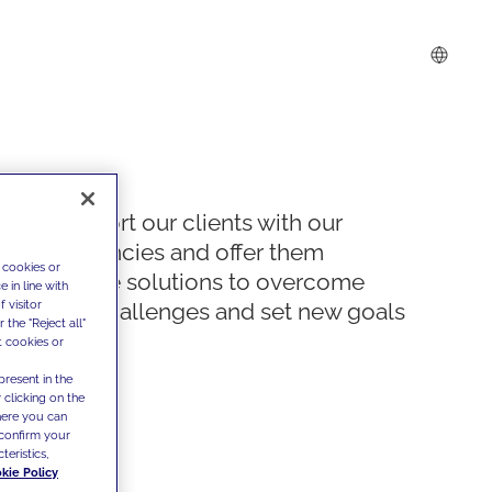
We support our clients with our
competencies and offer them
 cookies or
innovative solutions to overcome
 in line with
 visitor
today's challenges and set new goals
the "Reject all"
t cookies or
present in the
 clicking on the
where you can
confirm your
teristics,
kie Policy