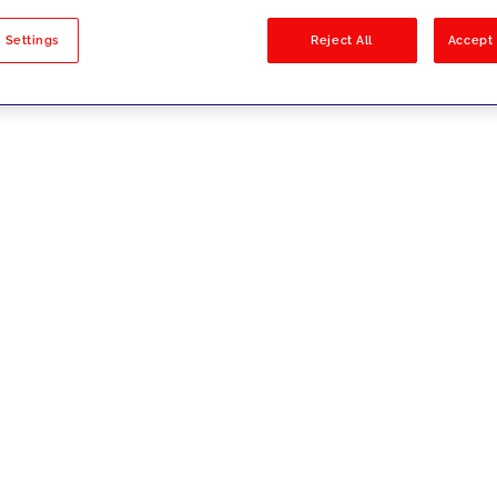
sults
 Settings
Reject All
Accept 