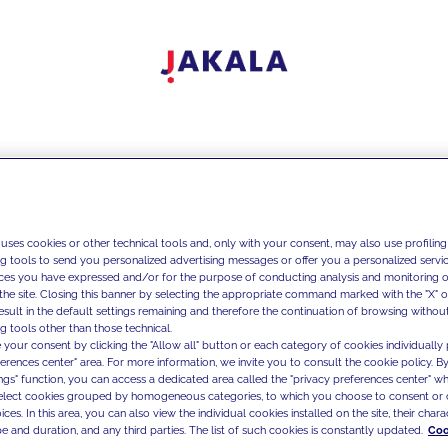
 uses cookies or other technical tools and, only with your consent, may also use profiling
ng tools to send you personalized advertising messages or offer you a personalized service
ces you have expressed and/or for the purpose of conducting analysis and monitoring of
the site. Closing this banner by selecting the appropriate command marked with the "X" or 
result in the default settings remaining and therefore the continuation of browsing withou
g tools other than those technical.
 your consent by clicking the "Allow all" button or each category of cookies individually 
ferences center" area. For more information, we invite you to consult the cookie policy. By
ings" function, you can access a dedicated area called the "privacy preferences center" 
select cookies grouped by homogeneous categories, to which you choose to consent or 
ces. In this area, you can also view the individual cookies installed on the site, their charac
e and duration, and any third parties. The list of such cookies is constantly updated.
Coo