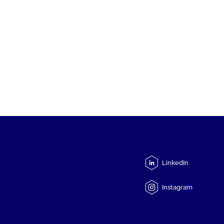
LinkedIn
Instagram