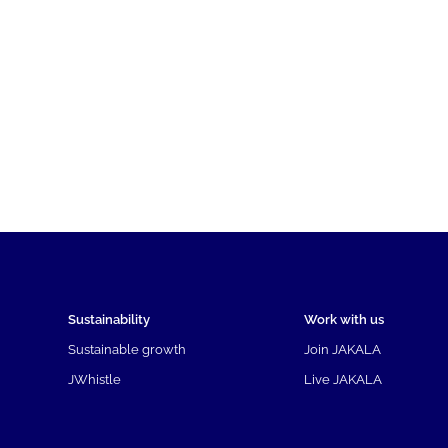
Sustainability
Work with us
Sustainable growth
Join JAKALA
JWhistle
Live JAKALA