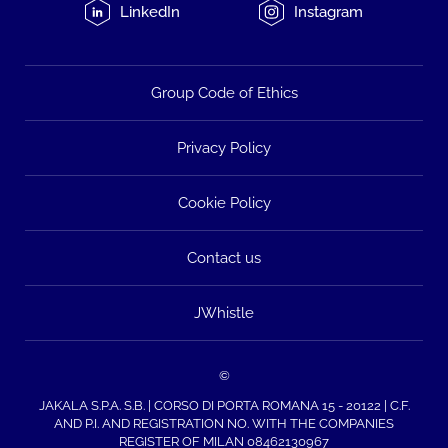
LinkedIn
Instagram
Group Code of Ethics
Privacy Policy
Cookie Policy
Contact us
JWhistle
©
JAKALA S.P.A. S.B. | CORSO DI PORTA ROMANA 15 - 20122 | C.F.
AND P.I. AND REGISTRATION NO. WITH THE COMPANIES
REGISTER OF MILAN 08462130967