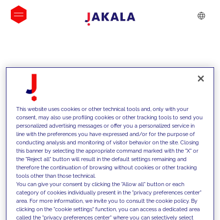
INSIGHTS
This website uses cookies or other technical tools and, only with your
consent, may also use profiling cookies or other tracking tools to send you
personalized advertising messages or offer you a personalized service in
line with the preferences you have expressed and/or for the purpose of
conducting analysis and monitoring of visitor behavior on the site. Closing
this banner by selecting the appropriate command marked with the "X" or
the "Reject all" button will result in the default settings remaining and
therefore the continuation of browsing without cookies or other tracking
tools other than those technical.
We support our clients with our
You can give your consent by clicking the "Allow all" button or each
category of cookies individually present in the "privacy preferences center"
competencies and offer them
area. For more information, we invite you to consult the cookie policy. By
clicking on the "cookie settings" function, you can access a dedicated area
innovative solutions to overcome
called the "privacy preferences center" where you can selectively select