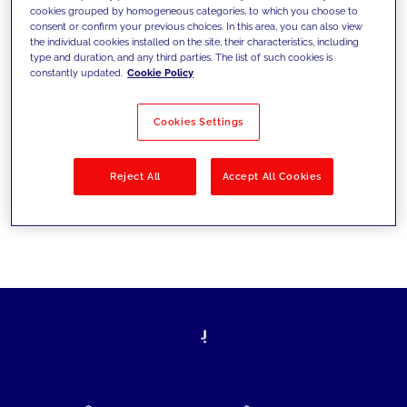
cookies grouped by homogeneous categories, to which you choose to
today's challenges and set new goals
consent or confirm your previous choices. In this area, you can also view
the individual cookies installed on the site, their characteristics, including
type and duration, and any third parties. The list of such cookies is
constantly updated.
Cookie Policy
Filter by
Solutions
Industries
Cookies Settings
No results
Reject All
Accept All Cookies