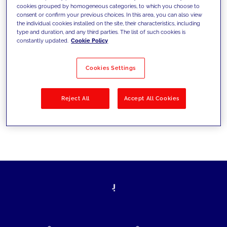
cookies grouped by homogeneous categories, to which you choose to
today's challenges and set new goals
consent or confirm your previous choices. In this area, you can also view
the individual cookies installed on the site, their characteristics, including
type and duration, and any third parties. The list of such cookies is
constantly updated.
Cookie Policy
Filter by
Solutions
Industries
Cookies Settings
No results
Reject All
Accept All Cookies