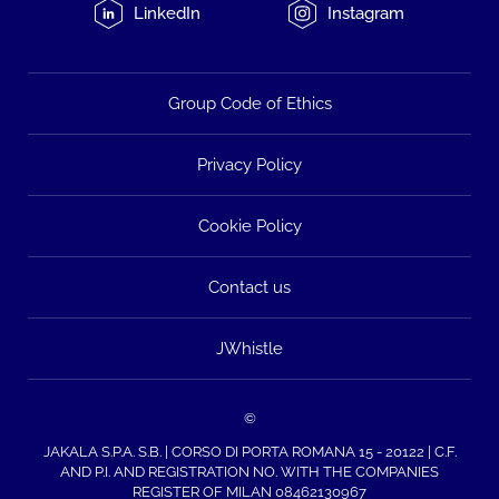
LinkedIn
Instagram
Group Code of Ethics
Privacy Policy
Cookie Policy
Contact us
JWhistle
©
JAKALA S.P.A. S.B. | CORSO DI PORTA ROMANA 15 - 20122 | C.F.
AND P.I. AND REGISTRATION NO. WITH THE COMPANIES
REGISTER OF MILAN 08462130967