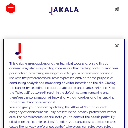
INSIGHTS
This website uses cookies or other technical tools and, only with your
consent, may also use profiling cookies or other tracking tools to send you
personalized advertising messages or offer you a personalized service in
line with the preferences you have expressed and/or for the purpose of
conducting analysis and monitoring of visitor behavior on the site. Closing
this banner by selecting the appropriate command marked with the "X" or
the "Reject all" button will result in the default settings remaining and
therefore the continuation of browsing without cookies or other tracking
tools other than those technical.
We support our clients with our
You can give your consent by clicking the "Allow all" button or each
category of cookies individually present in the "privacy preferences center"
competencies and offer them
area. For more information, we invite you to consult the cookie policy. By
clicking on the "cookie settings" function, you can access a dedicated area
innovative solutions to overcome
called the "privacy preferences center" where you can selectively select