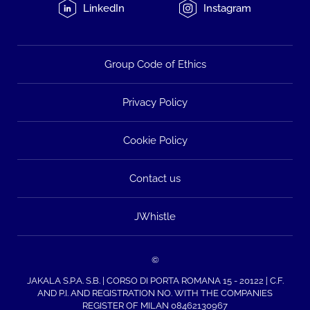
LinkedIn
Instagram
Group Code of Ethics
Privacy Policy
Cookie Policy
Contact us
JWhistle
©
JAKALA S.P.A. S.B. | CORSO DI PORTA ROMANA 15 - 20122 | C.F.
AND P.I. AND REGISTRATION NO. WITH THE COMPANIES
REGISTER OF MILAN 08462130967