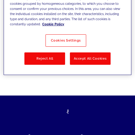
cookies grouped by homogeneous categories, to which you choose to
today's challenges and set new goals
consent or confirm your previous choices. In this area, you can also view
the individual cookies installed on the site, their characteristics, including
type and duration, and any third parties. The list of such cookies is
constantly updated.
Cookie Policy
Filter by
Solutions
Industries
Cookies Settings
No results
Reject All
Accept All Cookies