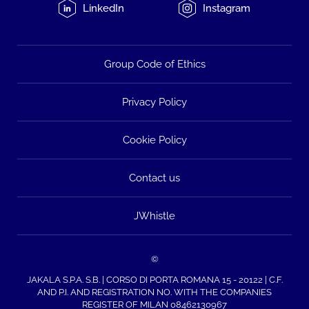
LinkedIn
Instagram
Group Code of Ethics
Privacy Policy
Cookie Policy
Contact us
JWhistle
©
JAKALA S.P.A. S.B. | CORSO DI PORTA ROMANA 15 - 20122 | C.F.
AND P.I. AND REGISTRATION NO. WITH THE COMPANIES
REGISTER OF MILAN 08462130967