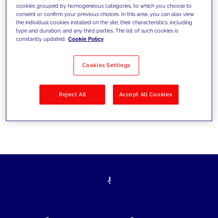
cookies grouped by homogeneous categories, to which you choose to
today's challenges and set new goals
consent or confirm your previous choices. In this area, you can also view
the individual cookies installed on the site, their characteristics, including
type and duration, and any third parties. The list of such cookies is
constantly updated.
Cookie Policy
Filter by
Solutions
Industries
Cookies Settings
No results
Reject All
Accept All Cookies