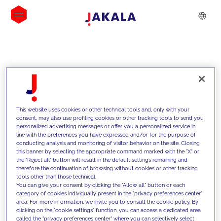
INSIGHTS
This website uses cookies or other technical tools and, only with your
consent, may also use profiling cookies or other tracking tools to send you
personalized advertising messages or offer you a personalized service in
line with the preferences you have expressed and/or for the purpose of
conducting analysis and monitoring of visitor behavior on the site. Closing
this banner by selecting the appropriate command marked with the "X" or
the "Reject all" button will result in the default settings remaining and
therefore the continuation of browsing without cookies or other tracking
tools other than those technical.
We support our clients with our
You can give your consent by clicking the "Allow all" button or each
category of cookies individually present in the "privacy preferences center"
competencies and offer them
area. For more information, we invite you to consult the cookie policy. By
clicking on the "cookie settings" function, you can access a dedicated area
innovative solutions to overcome
called the "privacy preferences center" where you can selectively select