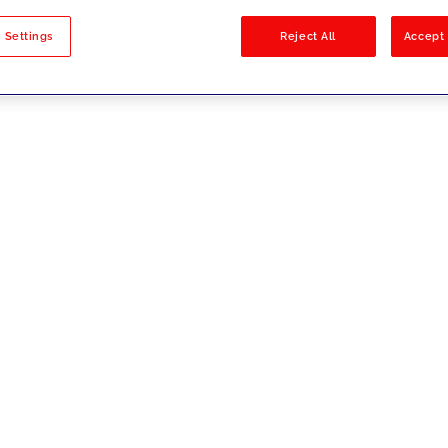
sults
 Settings
Reject All
Accept 