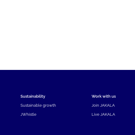
Sustainability
Work with us
Sustainable growth
Join JAKALA
JWhistle
Live JAKALA