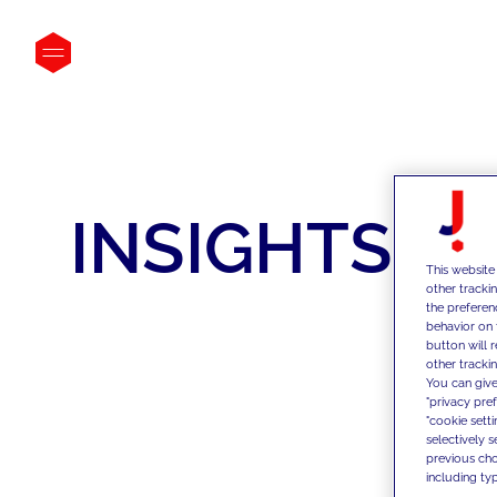
INSIGHTS
This website
other tracki
the preferen
behavior on 
button will 
other trackin
You can give
"privacy pre
"cookie sett
selectively 
previous choi
including typ