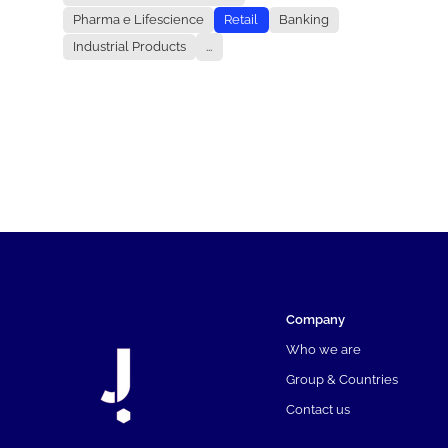
Pharma e Lifescience
Retail
Banking
Industrial Products
...
Company
Who we are
Group & Countries
Contact us