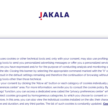
 uses cookies or other technical tools and, only with your consent, may also use profiling
ng tools to send you personalized advertising messages or offer you a personalized service
ces you have expressed and/or for the purpose of conducting analysis and monitoring of
the site. Closing this banner by selecting the appropriate command marked with the "X" or 
result in the default settings remaining and therefore the continuation of browsing withou
g tools other than those technical.
 your consent by clicking the "Allow all" button or each category of cookies individually 
ferences center" area. For more information, we invite you to consult the cookie policy. By
ings" function, you can access a dedicated area called the "privacy preferences center" 
select cookies grouped by homogeneous categories, to which you choose to consent or 
ces. In this area, you can also view the individual cookies installed on the site, their charac
e and duration, and any third parties. The list of such cookies is constantly updated.
Coo