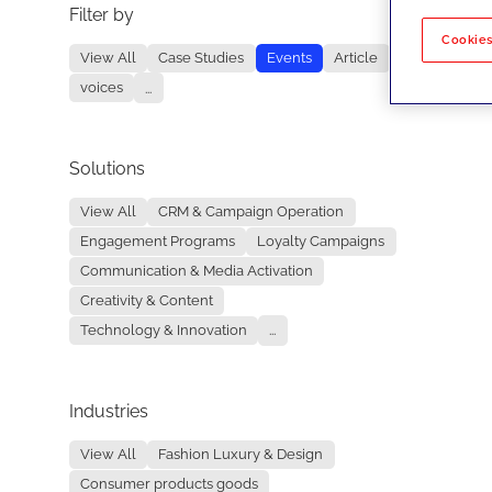
Filter by
No re
Cookies
View All
Case Studies
Events
Article
voices
...
Solutions
View All
CRM & Campaign Operation
Engagement Programs
Loyalty Campaigns
Communication & Media Activation
Creativity & Content
Technology & Innovation
...
Industries
View All
Fashion Luxury & Design
Consumer products goods