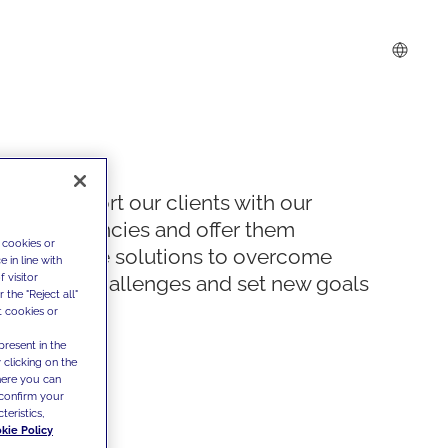
We support our clients with our
competencies and offer them
 cookies or
innovative solutions to overcome
 in line with
 visitor
today's challenges and set new goals
the "Reject all"
t cookies or
present in the
 clicking on the
where you can
confirm your
teristics,
kie Policy