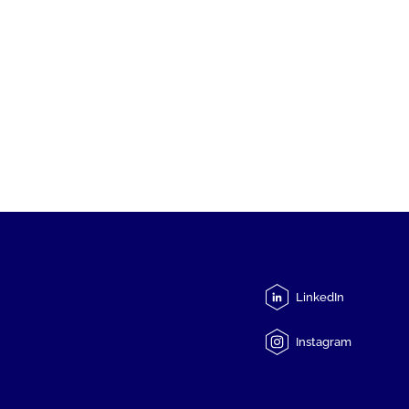
LinkedIn
Instagram