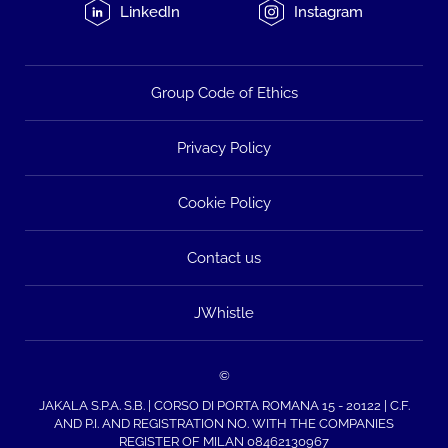
LinkedIn
Instagram
Group Code of Ethics
Privacy Policy
Cookie Policy
Contact us
JWhistle
©
JAKALA S.P.A. S.B. | CORSO DI PORTA ROMANA 15 - 20122 | C.F.
AND P.I. AND REGISTRATION NO. WITH THE COMPANIES
REGISTER OF MILAN 08462130967