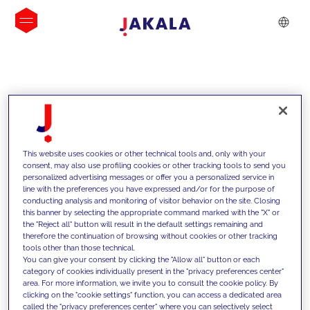
INSIGHTS
This website uses cookies or other technical tools and, only with your
consent, may also use profiling cookies or other tracking tools to send you
personalized advertising messages or offer you a personalized service in
line with the preferences you have expressed and/or for the purpose of
conducting analysis and monitoring of visitor behavior on the site. Closing
this banner by selecting the appropriate command marked with the "X" or
the "Reject all" button will result in the default settings remaining and
therefore the continuation of browsing without cookies or other tracking
tools other than those technical.
We support our clients with our
You can give your consent by clicking the "Allow all" button or each
category of cookies individually present in the "privacy preferences center"
competencies and offer them
area. For more information, we invite you to consult the cookie policy. By
clicking on the "cookie settings" function, you can access a dedicated area
innovative solutions to overcome
called the "privacy preferences center" where you can selectively select