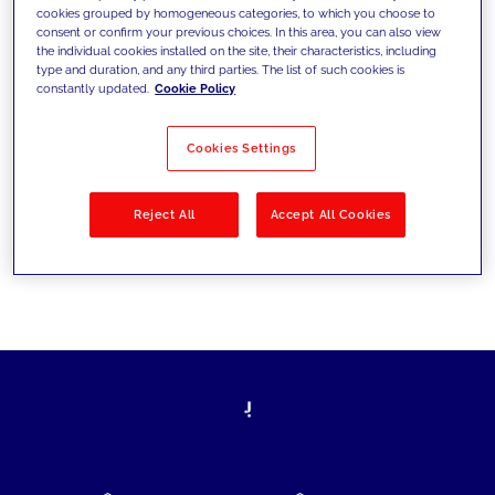
cookies grouped by homogeneous categories, to which you choose to
today's challenges and set new goals
consent or confirm your previous choices. In this area, you can also view
the individual cookies installed on the site, their characteristics, including
type and duration, and any third parties. The list of such cookies is
constantly updated.
Cookie Policy
Filter by
Solutions
Industries
Cookies Settings
No results
Reject All
Accept All Cookies