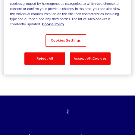
cookies grouped by homogeneous categories, to which you choose to
today's challenges and set new goals
consent or confirm your previous choices. In this area, you can also view
the individual cookies installed on the site, their characteristics, including
type and duration, and any third parties. The list of such cookies is
constantly updated.
Cookie Policy
Filter by
Solutions
Industries
Cookies Settings
No results
Reject All
Accept All Cookies