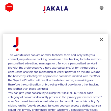
INSIGHTS
This website uses cookies or other technical tools and, only with your
consent, may also use profiling cookies or other tracking tools to send you
personalized advertising messages or offer you a personalized service in
line with the preferences you have expressed and/or for the purpose of
conducting analysis and monitoring of visitor behavior on the site. Closing
this banner by selecting the appropriate command marked with the "X" or
the "Reject all" button will result in the default settings remaining and
therefore the continuation of browsing without cookies or other tracking
tools other than those technical.
We support our clients with our
You can give your consent by clicking the "Allow all" button or each
category of cookies individually present in the "privacy preferences center"
competencies and offer them
area. For more information, we invite you to consult the cookie policy. By
clicking on the "cookie settings" function, you can access a dedicated area
innovative solutions to overcome
called the "privacy preferences center" where you can selectively select