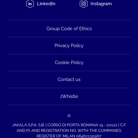
LinkedIn
Instagram
Group Code of Ethics
Privacy Policy
Cookie Policy
Contact us
JWhistle
©
JAKALA S.P.A. S.B. | CORSO DI PORTA ROMANA 15 - 20122 | C.F.
AND P.I. AND REGISTRATION NO. WITH THE COMPANIES
REGISTER OF MILAN 08462130967