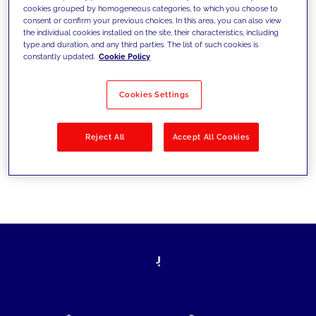
cookies grouped by homogeneous categories, to which you choose to
today's challenges and set new goals
consent or confirm your previous choices. In this area, you can also view
the individual cookies installed on the site, their characteristics, including
type and duration, and any third parties. The list of such cookies is
constantly updated.
Cookie Policy
Filter by
Solutions
Industries
Cookies Settings
No results
Reject All
Accept All Cookies