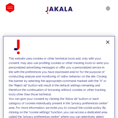
INSIGHTS
This website uses cookies or other technical tools and, only with your
consent, may also use profiling cookies or other tracking tools to send you
personalized advertising messages or offer you a personalized service in
line with the preferences you have expressed and/or for the purpose of
conducting analysis and monitoring of visitor behavior on the site. Closing
this banner by selecting the appropriate command marked with the "X" or
the "Reject all" button will result in the default settings remaining and
therefore the continuation of browsing without cookies or other tracking
tools other than those technical.
We support our clients with our
You can give your consent by clicking the "Allow all" button or each
category of cookies individually present in the "privacy preferences center"
competencies and offer them
area. For more information, we invite you to consult the cookie policy. By
clicking on the "cookie settings" function, you can access a dedicated area
innovative solutions to overcome
called the "privacy preferences center" where you can selectively select