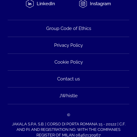
LinkedIn
Instagram
Group Code of Ethics
Privacy Policy
Cookie Policy
Contact us
JWhistle
©
JAKALA S.P.A. S.B. | CORSO DI PORTA ROMANA 15 - 20122 | C.F.
AND P.I. AND REGISTRATION NO. WITH THE COMPANIES
REGISTER OF MILAN 08462130967