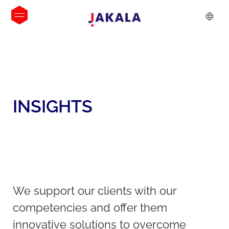
INSIGHTS
We support our clients with our
competencies and offer them
innovative solutions to overcome