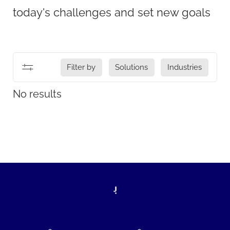
today's challenges and set new goals
Filter by
Solutions
Industries
No results