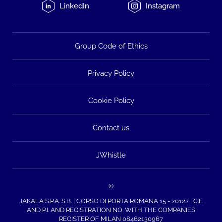
LinkedIn
Instagram
Group Code of Ethics
Privacy Policy
Cookie Policy
Contact us
JWhistle
©
JAKALA S.P.A. S.B. | CORSO DI PORTA ROMANA 15 - 20122 | C.F.
AND P.I. AND REGISTRATION NO. WITH THE COMPANIES
REGISTER OF MILAN 08462130967